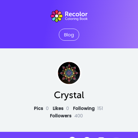
Blog
Crystal
Pics
0
Likes
0
Following
151
Followers
400