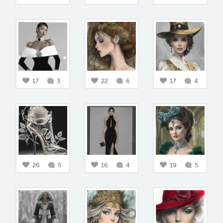
17
3
22
6
17
4
26
5
16
4
19
5