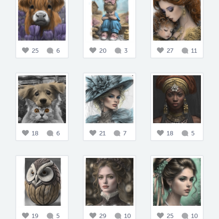
25
6
20
3
27
11
18
6
21
7
18
5
19
5
29
10
25
10