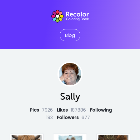
Blog
Sally
Pics
7926
Likes
187886
Following
193
Followers
677