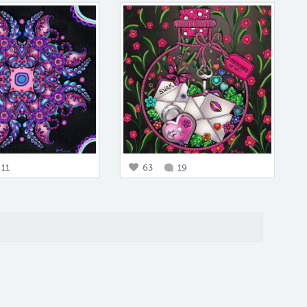
11
63
19