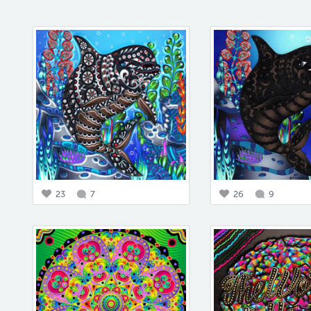
23
7
26
9