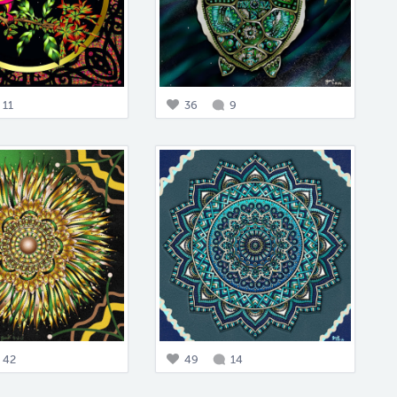
11
36
9
42
49
14