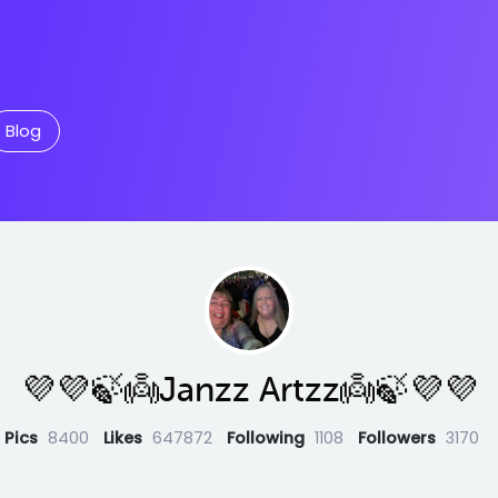
Blog
💜💜🍃👼Janzz Artzz👼🍃💜💜
Pics
8400
Likes
647872
Following
1108
Followers
3170