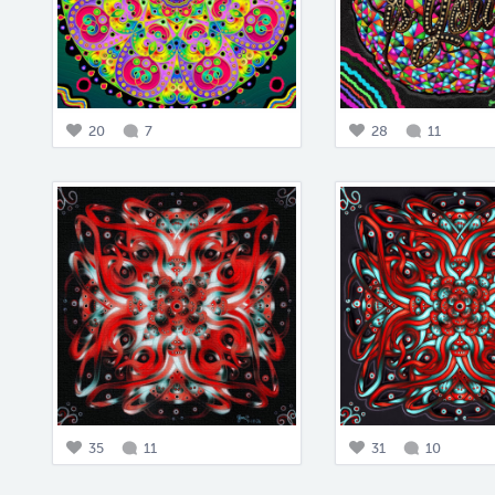
20
7
28
11
35
11
31
10