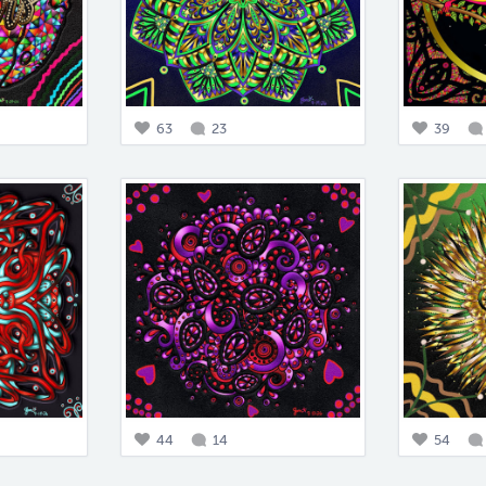
63
23
39
44
14
54