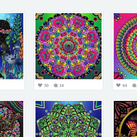
30
14
44