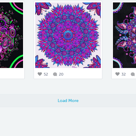
52
20
32
Load More