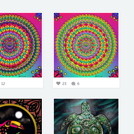
12
23
6