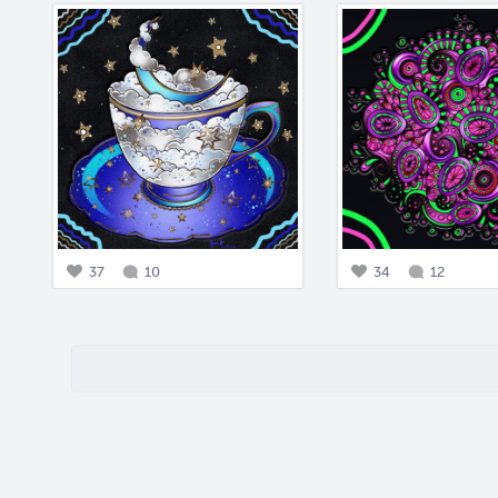
37
10
34
12