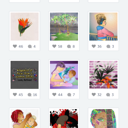
46
4
58
8
36
3
45
16
44
7
32
3