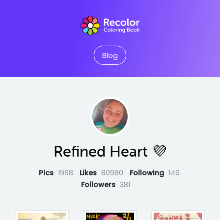
Blog
Refined Heart 💜
Pics
1968
Likes
80980
Following
149
Followers
381