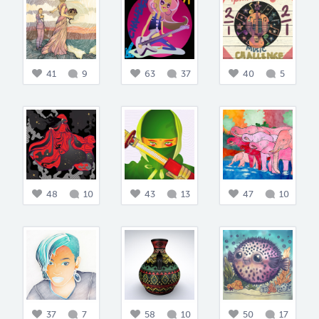
41
9
63
37
40
5
48
10
43
13
47
10
37
7
58
10
50
17