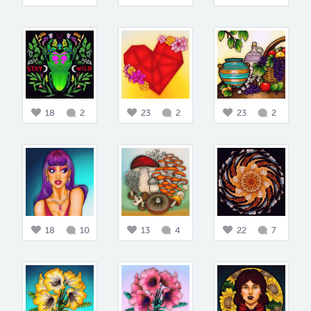
18
2
23
2
23
2
18
10
13
4
22
7