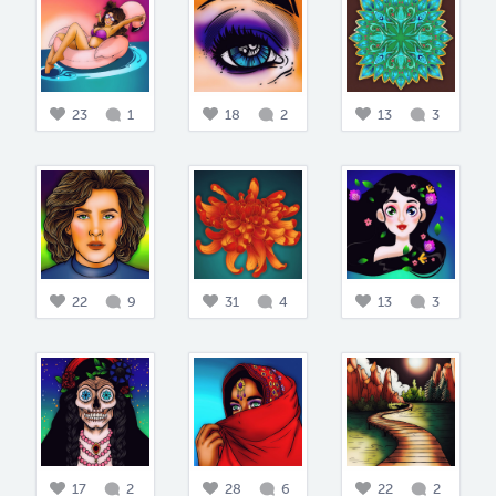
23
1
18
2
13
3
22
9
31
4
13
3
17
2
28
6
22
2