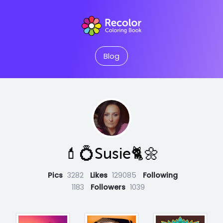
Blog
💄💍Susie🐈🌼
Pics
3282
Likes
129085
Following
1183
Followers
1039