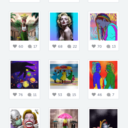
60
17
68
22
70
13
76
11
53
15
46
7