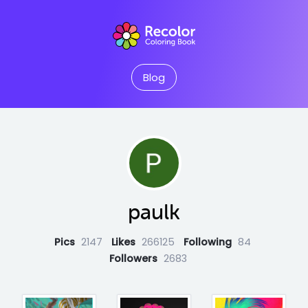
Blog
paulk
Pics
2147
Likes
266125
Following
84
Followers
2683