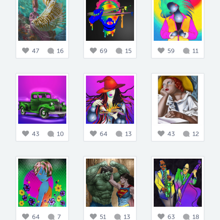
47
16
69
15
59
11
43
10
64
13
43
12
64
7
51
13
63
18