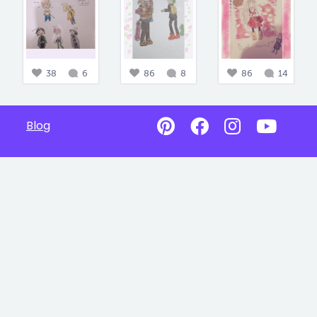
38
6
86
8
86
14
Blog