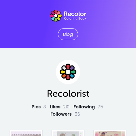
Blog
Recolorist
Pics
3
Likes
210
Following
75
Followers
56