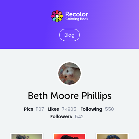
Blog
Beth Moore Phillips
Pics
1107
Likes
74905
Following
550
Followers
542