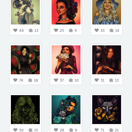
44
13
25
9
33
14
74
18
37
10
31
13
50
15
28
9
71
21