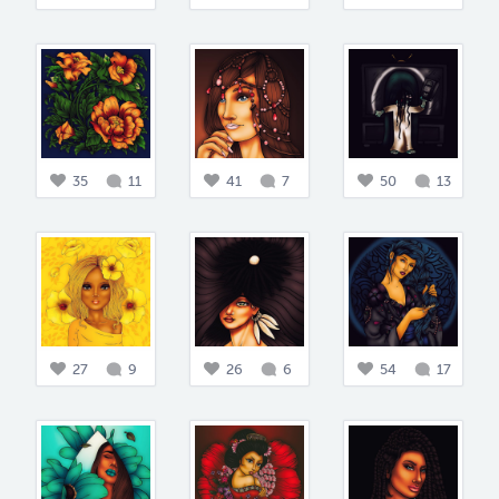
35
11
41
7
50
13
27
9
26
6
54
17