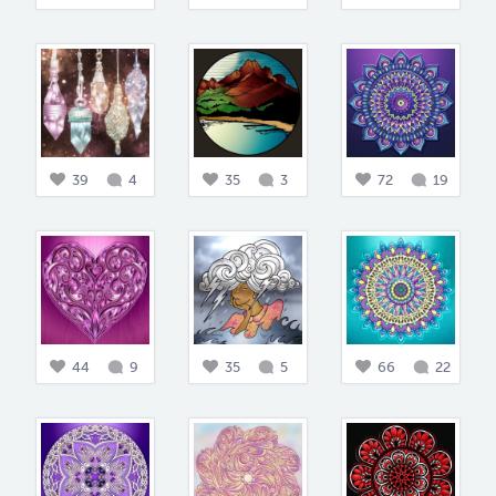
39
4
35
3
72
19
44
9
35
5
66
22