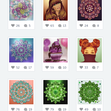
26
5
65
13
24
8
52
17
59
10
33
7
76
19
79
19
49
10