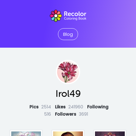
Blog
Irol49
Pics
2514
Likes
241960
Following
516
Followers
3691