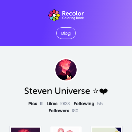
Blog
Steven Universe ⭐️❤️
Pics
111
Likes
10133
Following
55
Followers
180