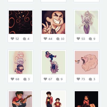
52
4
44
10
53
9
68
3
67
9
73
3