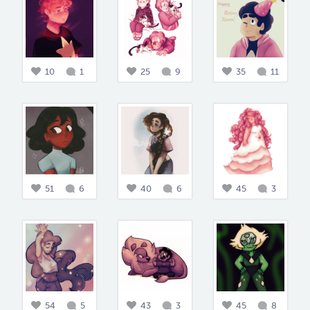
10
1
25
9
35
11
51
6
40
6
45
3
54
5
43
3
45
8