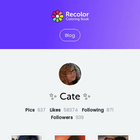
Blog
✨️ Cate ✨️
Pics
637
Likes
58374
Following
871
Followers
939