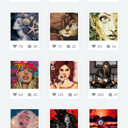
76
30
71
21
63
14
62
20
121
47
100
27