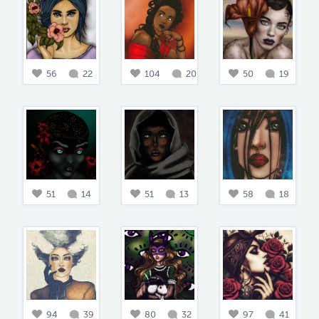
56
22
104
20
50
19
51
14
51
13
58
18
94
39
80
32
97
41