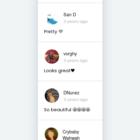
San D
3 years ago
Pretty 💜
vorghy
3 years ago
Looks great🖤
DNunez
3 years ago
So beautiful 🤩🤩🤩🤩
Crybaby
Wahwah