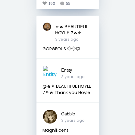
190
55
⚜️🔥 BEAUTIFUL
HOYLE 7🔥⚜️
3 years ago
GORGEOUS 💥💥💥
Entity
3 years ago
@🔥⚘ BEAUTIFUL HOYLE
7⚘🔥 Thank you Hoyle
Gabbie
3 years ago
Magnificent