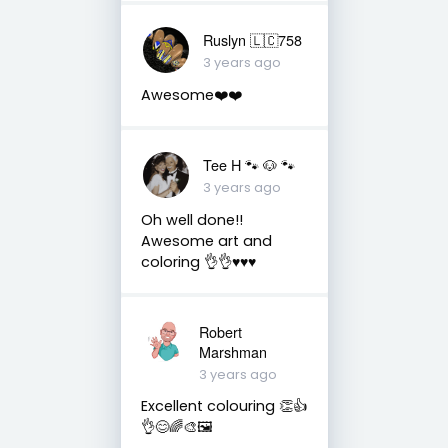
Ruslyn 🇱🇨758
3 years ago
Awesome❤️❤️
Tee H 🐾 🐶 🐾
3 years ago
Oh well done!!
Awesome art and
coloring 👌👌♥️♥️♥️
Robert
Marshman
3 years ago
Excellent colouring 👏👍
👌😊🌈🎨🖼️