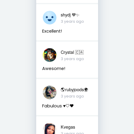
shydj 💙✨
3 years ago
Excellent!
Crystal 🇨🇦
3 years ago
Awesome!
🌎rubyjoods🌍
3 years ago
Fabulous ♥️🤍🖤
Kvegas
3 years ago