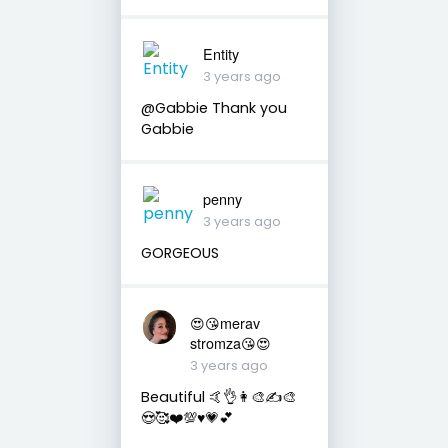
Entity
3 years ago
@Gabbie Thank you
Gabbie
penny
3 years ago
GORGEOUS
😍😘merav
stromza😘😍
3 years ago
Beautiful 🤙👌👩‍🎨✍️🎨
😍🥰❤️💯♥️💗💕