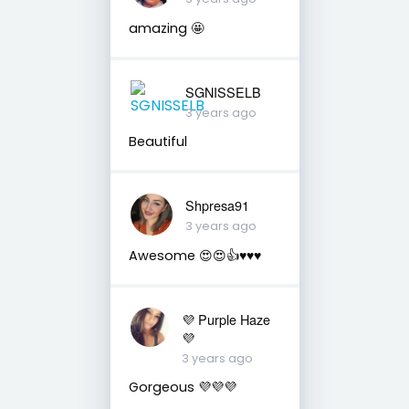
amazing 🤩
SGNISSELB
3 years ago
Beautiful
Shpresa91
3 years ago
Awesome 😍😍👍♥️♥️♥️
💜 Purple Haze
💜
3 years ago
Gorgeous 💜💜💜