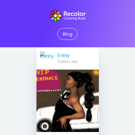
Blog
Entity
3 years ago