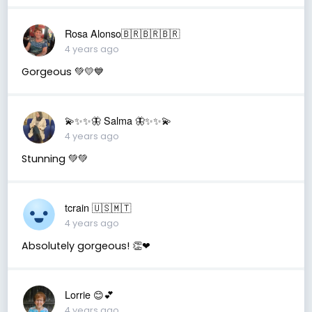
Rosa Alonso🇧🇷🇧🇷🇧🇷
4 years ago
Gorgeous 💚💛💙
💫✨✨🦋 Salma 🦋✨✨💫
4 years ago
Stunning 💚💚
tcrain 🇺🇸🇲🇹
4 years ago
Absolutely gorgeous! 👏❤
Lorrie 😊💕
4 years ago