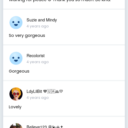
Suzie and Mindy
4 years ago
So very gorgeous
Recolorist
4 years ago
Gorgeous
LdyLilBit 💙🇺🇦🙏💛
4 years ago
Lovely
Believe123 🦋💫🙏✝️