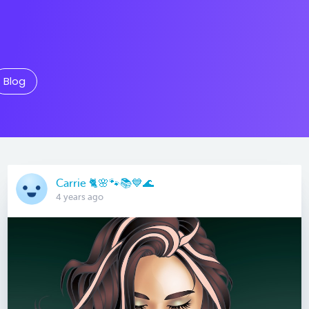
Blog
Carrie 🐈🌸🐾📚💙🌊
4 years ago