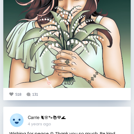
518
131
Carrie 🐈🌸🐾📚💙🌊
4 years ago
Wishing for peace ☮️ Thank you so much. Be kind.