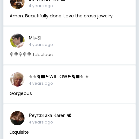
4 years ago
Amen. Beautifully done. Love the cross jewelry
Mjs-진
4 years ago
🍭🍭🍭🍭🍭 fabulous
⚜️⚜️🐈‍⬛🏴󠁧󠁢󠁳󠁣󠁴󠁿WILLOW🏴󠁧󠁢󠁳󠁣󠁴󠁿🐈‍⬛⚜️ ⚜️
4 years ago
Gorgeous
Peyz33 aka Karen 🕊️
4 years ago
Exquisite