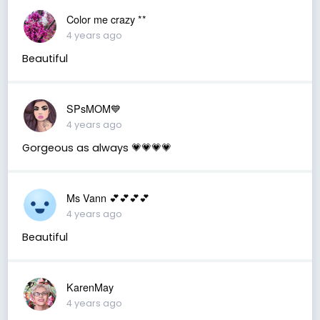
Color me crazy **
4 years ago
Beautiful
SPsMOM💙
4 years ago
Gorgeous as always 💗💗💗💗
Ms Vann 💕💕💕💕
4 years ago
Beautiful
KarenMay
4 years ago