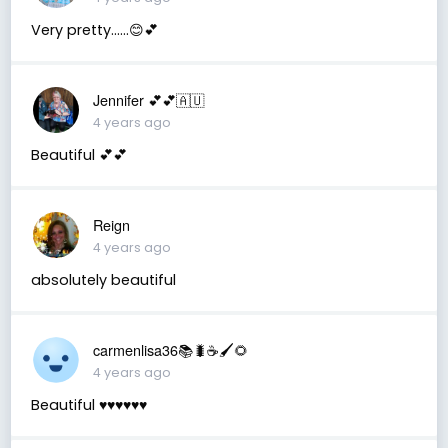
Very pretty……😊💕
Jennifer 💕💕🇦🇺
4 years ago
Beautiful 💕💕
Reign
4 years ago
absolutely beautiful
carmenlisa36📚🐛☕️🖌🌻
4 years ago
Beautiful ♥️♥️♥️♥️♥️♥️