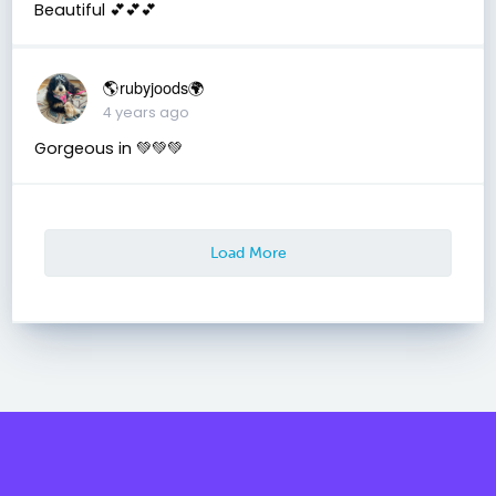
Beautiful 💕💕💕
🌎rubyjoods🌍
4 years ago
Gorgeous in 💚💚💚
Load More