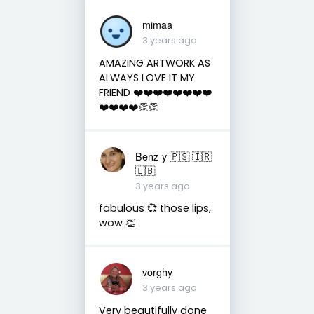
mimaa
3 years ago
AMAZING ARTWORK AS
ALWAYS LOVE IT MY
FRIEND ❤️❤️❤️❤️❤️❤️❤️❤️
❤️❤️❤️❤️👏👏
Benz-y 🇵🇸 🇮🇷
🇱🇧
3 years ago
fabulous 💞 those lips,
wow 👏
vorghy
3 years ago
Very beautifully done