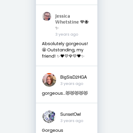
𝕁𝕖𝕤𝕤𝕚𝕔𝕒
𝕎𝕙𝕖𝕥𝕤𝕥𝕚𝕟𝕖 💙🐝
✨
3 years ago
Absolutely gorgeous!
🤩 Outstanding, my
friend! ✨🖤💛🌹💛🖤✨
BigSisD2HGA
3 years ago
gorgeous…😻😻😻😻😻
SunsetOwl
3 years ago
Gorgeous