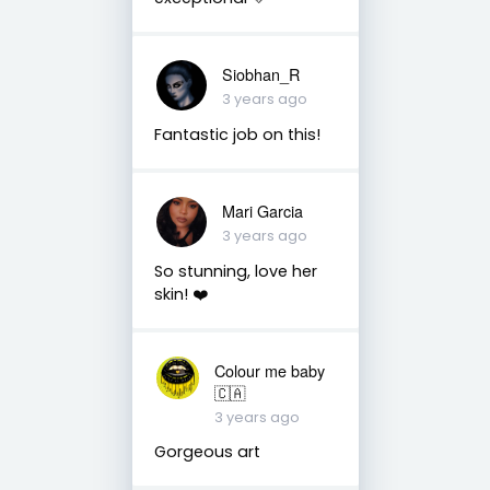
Siobhan_R
3 years ago
Fantastic job on this!
Mari Garcia
3 years ago
So stunning, love her
skin! ❤️
Colour me baby
🇨🇦
3 years ago
Gorgeous art