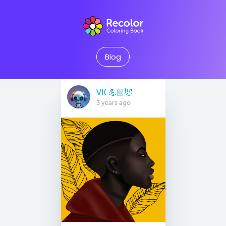
Blog
VK 💪🏼😈
3 years ago