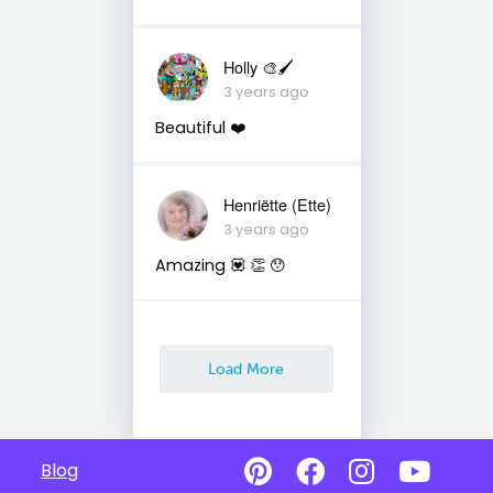
Holly 🎨🖌
3 years ago
Beautiful ❤️
Henriëtte (Ette)
3 years ago
Amazing 💟 👏 😯
Load More
Blog