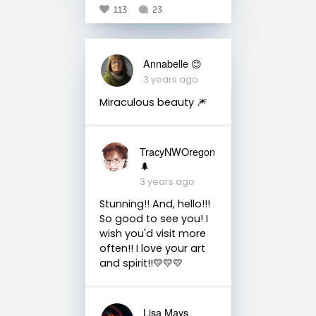
113
23
Annabelle 😊
3 years ago
Miraculous beauty 🎆
TracyNWOregon
🌲
3 years ago
Stunning!! And, hello!!!
So good to see you! I
wish you'd visit more
often!! I love your art
and spirit!!💛💛💛
Lisa Mays