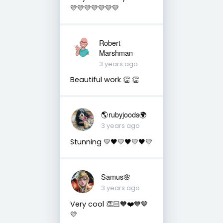
💛💛💛💛💛💛💛
Robert
Marshman
3 years ago
Beautiful work 👏 👏
🌎rubyjoods🌍
3 years ago
Stunning 💛🖤💛🖤💛🖤💛
Samus🌸
3 years ago
Very cool 👏🏻🧡❤️💙🤎
💛