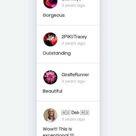
3 years ago
Gorgeous
2PIKI/Tracey
3 years ago
Outstanding
GiraffeRunner
3 years ago
Beautiful
🇦🇺 Deb 🇦🇺
3 years ago
Wow!!! This is
exceptional 💛