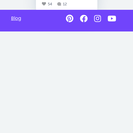
54
12
Blog