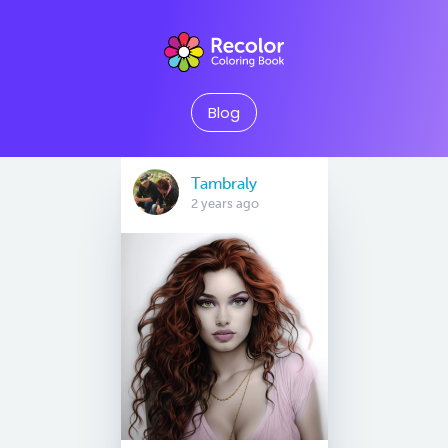
Blog
Tambraly
2 years ago