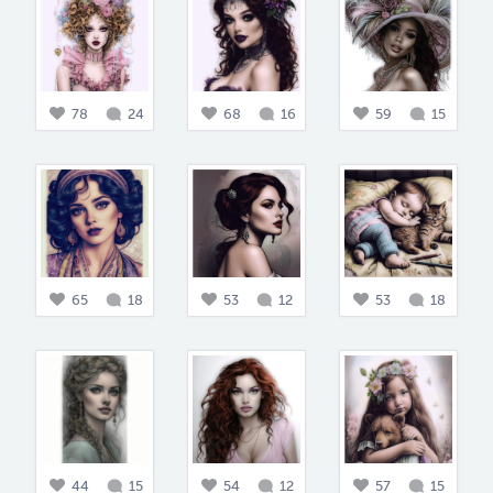
78
24
68
16
59
15
65
18
53
12
53
18
44
15
54
12
57
15