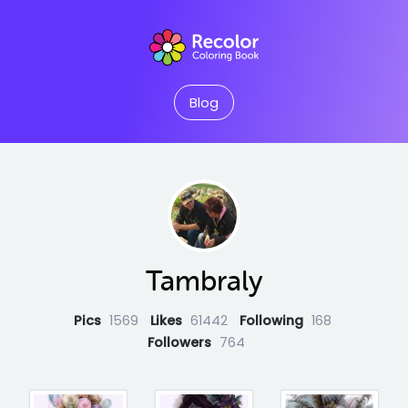
Blog
Tambraly
Pics
1569
Likes
61442
Following
168
Followers
764