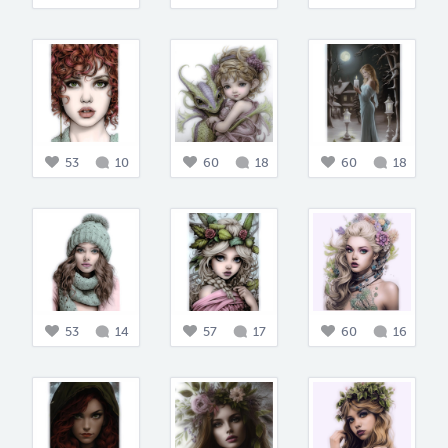
53
10
60
18
60
18
53
14
57
17
60
16