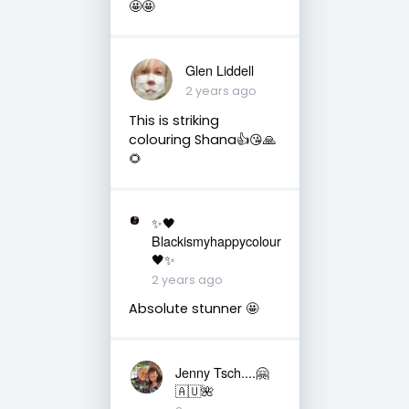
🤩🤩
Glen Liddell
2 years ago
This is striking
colouring Shana👍😘🙏
🌻
✨🖤
Blackismyhappycolour
🖤✨
2 years ago
Absolute stunner 🤩
Jenny Tsch....🤗
🇦🇺🌺