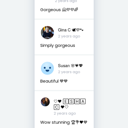
2 years ago
Gorgeous 🤗💜💜🌈
Gina C 🕊💜🐾
2 years ago
Simply gorgeous
Susan 🌸💗💖
2 years ago
Beautiful 💙💙
🤍🖤 🄴🅂🄷🄰
🄲 🖤🤍
2 years ago
Wow stunning 🏆💐🖤💙