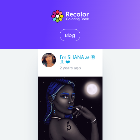
Blog
I’m SHANA 🙏🏽
♊️ ❤️
2 years ago