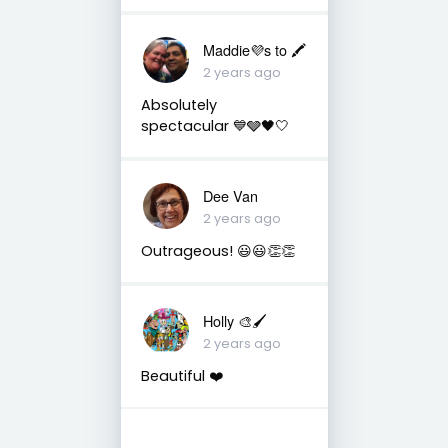
Maddie💜s to 🖍
2 years ago
Absolutely
spectacular 💙🩶🖤🤍
Dee Van
2 years ago
Outrageous! 😃😃👏👏
Holly 🎨🖌
2 years ago
Beautiful ❤️