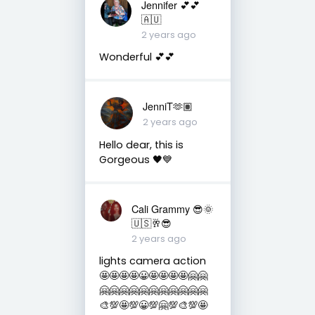
Jennifer 💕💕
🇦🇺
2 years ago
Wonderful 💕💕
JenniT🫶🏽
2 years ago
Hello dear, this is
Gorgeous 🖤💙
Cali Grammy 😎🌞
🇺🇸🥂😎
2 years ago
lights camera action
🤩🤩🤩🤩😀🤩🤩🤩🤩🤗🤗
🤗🤗🤗🤗🤗🤗🤗🤗🤗🤗🤗
🎨💯🤩💯😀💯🤗💯🎨💯🤩