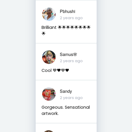
Pbhushi
2 years ago
Brilliant 🌟🌟🌟🌟🌟🌟🌟🌟
🌟
Samus🌸
2 years ago
Cool 💙🖤💙🖤
Sandy
2 years ago
Gorgeous. Sensational
artwork.