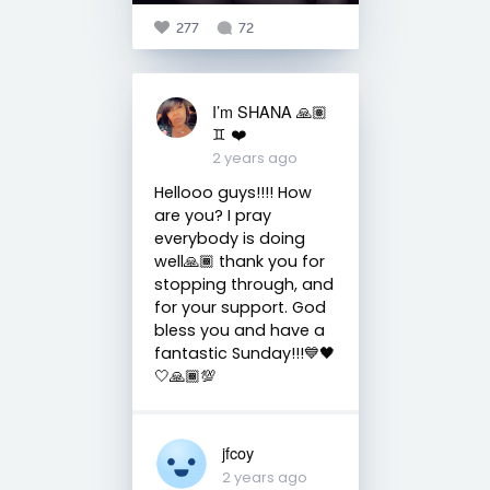
277
72
I’m SHANA 🙏🏽
♊️ ❤️
2 years ago
Hellooo guys!!!! How
are you? I pray
everybody is doing
well🙏🏾 thank you for
stopping through, and
for your support. God
bless you and have a
fantastic Sunday!!!💙🖤
🤍🙏🏾💯
jfcoy
2 years ago