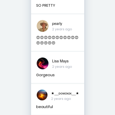
SO PRETTY
pearly
2 years ago
😍😍😍😍😍😍😍😍😍😍😍
😍😍😍😍😍
Lisa Mays
2 years ago
Gorgeous
★__ᴅᴏᴍɪɴɪᴋ__★
2 years ago
beautiful