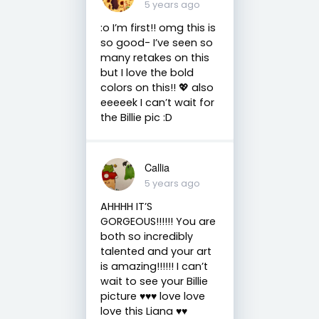
5 years ago
:o I’m first!! omg this is
so good- I’ve seen so
many retakes on this
but I love the bold
colors on this!! 💖 also
eeeeek I can’t wait for
the Billie pic :D
Callia
5 years ago
AHHHH IT’S
GORGEOUS!!!!!! You are
both so incredibly
talented and your art
is amazing!!!!!! I can’t
wait to see your Billie
picture ♥️♥️♥️ love love
love this Liana ♥️♥️