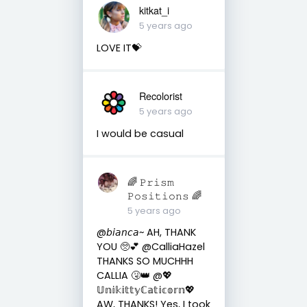
kitkat_i
5 years ago
LOVE IT💝
Recolorist
5 years ago
I would be casual
🌈 𝙿𝚛𝚒𝚜𝚖
𝙿𝚘𝚜𝚒𝚝𝚒𝚘𝚗𝚜 🌈
5 years ago
@𝘣𝘪𝘢𝘯𝘤𝘢~ AH, THANK
YOU 🥺💕 @CalliaHazel
THANKS SO MUCHHH
CALLIA 🤧👑 @💖
𝕌𝕟𝕚𝕜𝕚𝕥𝕥𝕪ℂ𝕒𝕥𝕚𝕔𝕠𝕣𝕟💖
AW, THANKS! Yes, I took