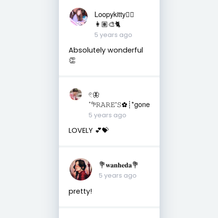
Loopykitty👩‍⚕️
👩🏽‍🎨🐈
5 years ago
Absolutely wonderful
👏
𓏲🦋
˚𖧧𝚁𝙰𝚁𝙴'𝚂✿┊*gone
5 years ago
LOVELY 💕💝
💐𝐰𝐚𝐧𝐡𝐞𝐝𝐚💐
5 years ago
pretty!