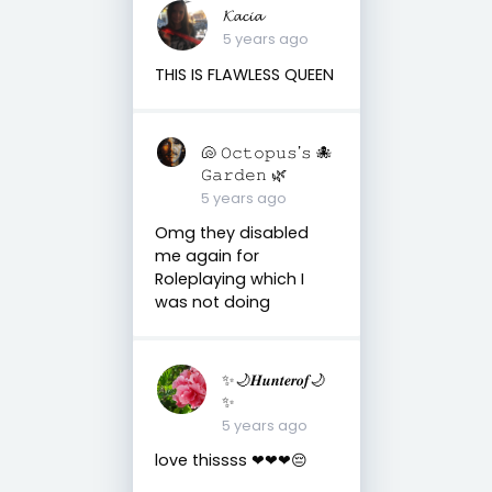
𝓚𝓪𝓬𝓲𝓪
5 years ago
THIS IS FLAWLESS QUEEN
🐚 𝙾𝚌𝚝𝚘𝚙𝚞𝚜’𝚜 🐙
𝙶𝚊𝚛𝚍𝚎𝚗 🌿
5 years ago
Omg they disabled
me again for
Roleplaying which I
was not doing
✨🌙𝑯𝒖𝒏𝒕𝒆𝒓𝒐𝒇🌙
✨
5 years ago
love thissss ❤❤❤😔