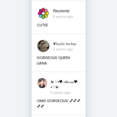
Recolorist
5 years ago
CUTEE
❦𝑘𝑎𝑦𝑙𝑖𝑒 𝑏𝑎𝑐𝑘𝑢𝑝
5 years ago
GORGEOUS QUEEN
LIANA
💫♡▪︎🖤𝒜𝓁ℯℯ𝓃𝒶🖤
▪︎♡💫
5 years ago
OMG GORGEOUS! 💕💕💕
💕💕