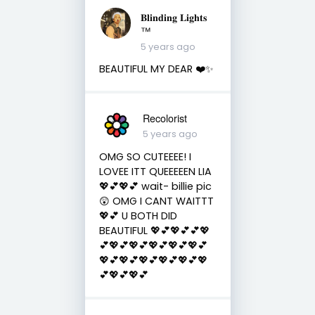
𝐁𝐥𝐢𝐧𝐝𝐢𝐧𝐠 𝐋𝐢𝐠𝐡𝐭𝐬
™
5 years ago
BEAUTIFUL MY DEAR ❤️✨
Recolorist
5 years ago
OMG SO CUTEEEE! I
LOVEE ITT QUEEEEEN LIA
💖💕💖💕 wait- billie pic
😲 OMG I CANT WAITTT
💖💕 U BOTH DID
BEAUTIFUL 💖💕💖💕💕💖
💕💖💕💖💕💖💕💖💕💖💕
💖💕💖💕💖💕💖💕💖💕💖
💕💖💕💖💕