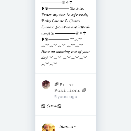
═══════♕✧☂
❥♛═══════ ℛ𝒆𝓼𝓽 𝓲𝓷
𝓟𝒆𝓪𝓬𝒆 𝓶𝔂 𝓽𝔀𝓸 𝓫𝒆𝓼𝓽 𝒇𝓻𝓲𝒆𝓷𝓭𝓼,
ℬ𝓪𝓫𝔂 ℒ𝓾𝓷𝓪𝓻 & 𝓒𝓱𝓸𝓬𝓸
ℒ𝓾𝓷𝓪𝓻. 𝓨𝓸𝓾 𝓽𝔀𝓸 𝓪𝓻𝒆 𝓵𝓲𝓽𝒆𝓻𝓪𝓵
𝓪𝓷𝓰𝒆𝓵𝓼. ═══════♕✧☂
❥♛═══════ ︾︽︾
︽︾︽︾︽︾ ︽︾︽︾
𝐻𝑎𝑣𝑒 𝑎𝑛 𝑎𝑚𝑎𝑧𝑖𝑛𝑔 𝑟𝑒𝑠𝑡 𝑜𝑓 𝑦𝑜𝑢𝑟
𝑑𝑎𝑦! ︾︽︾ ︽︾︽︾︽︾
︽︾︽︾
🌈 𝙿𝚛𝚒𝚜𝚖
𝙿𝚘𝚜𝚒𝚝𝚒𝚘𝚗𝚜 🌈
5 years ago
🐹 𝓔𝔁𝓽𝓻𝓪 🐹
𝘣𝘪𝘢𝘯𝘤𝘢~