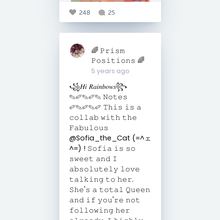
248
25
🌈 𝙿𝚛𝚒𝚜𝚖
𝙿𝚘𝚜𝚒𝚝𝚒𝚘𝚗𝚜 🌈
5 years ago
꧁𝐻𝑖 𝑅𝑎𝑖𝑛𝑏𝑜𝑤𝑠꧂
✎✐✎✐✎ 𝙽𝚘𝚝𝚎𝚜
✐✎✐✎✐ 𝚃𝚑𝚒𝚜 𝚒𝚜 𝚊
𝚌𝚘𝚕𝚕𝚊𝚋 𝚠𝚒𝚝𝚑 𝚝𝚑𝚎
𝙵𝚊𝚋𝚞𝚕𝚘𝚞𝚜
@Sofia_the_Cat (=^ェ
^=) ! 𝚂𝚘𝚏𝚒𝚊 𝚒𝚜 𝚜𝚘
𝚜𝚠𝚎𝚎𝚝 𝚊𝚗𝚍 𝙸
𝚊𝚋𝚜𝚘𝚕𝚞𝚝𝚎𝚕𝚢 𝚕𝚘𝚟𝚎
𝚝𝚊𝚕𝚔𝚒𝚗𝚐 𝚝𝚘 𝚑𝚎𝚛.
𝚂𝚑𝚎'𝚜 𝚊 𝚝𝚘𝚝𝚊𝚕 𝚀𝚞𝚎𝚎𝚗
𝚊𝚗𝚍 𝚒𝚏 𝚢𝚘𝚞'𝚛𝚎 𝚗𝚘𝚝
𝚏𝚘𝚕𝚕𝚘𝚠𝚒𝚗𝚐 𝚑𝚎𝚛