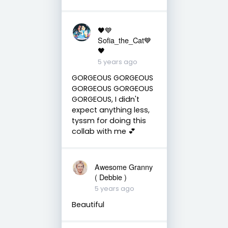
🖤💙
Sofia_the_Cat💙
🖤
5 years ago
GORGEOUS GORGEOUS
GORGEOUS GORGEOUS
GORGEOUS, I didn't
expect anything less,
tyssm for doing this
collab with me 💕
Awesome Granny
( Debbie )
5 years ago
Beautiful