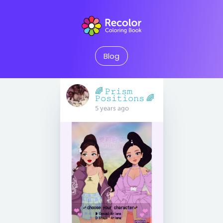
Blog
🌈 𝙿𝚛𝚒𝚜𝚖
𝙿𝚘𝚜𝚒𝚝𝚒𝚘𝚗𝚜 🌈
5 years ago