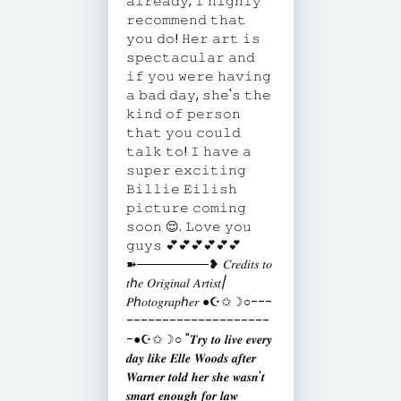
𝚊𝚕𝚛𝚎𝚊𝚍𝚢, 𝙸 𝚑𝚒𝚐𝚑𝚕𝚢
𝚛𝚎𝚌𝚘𝚖𝚖𝚎𝚗𝚍 𝚝𝚑𝚊𝚝
𝚢𝚘𝚞 𝚍𝚘! 𝙷𝚎𝚛 𝚊𝚛𝚝 𝚒𝚜
𝚜𝚙𝚎𝚌𝚝𝚊𝚌𝚞𝚕𝚊𝚛 𝚊𝚗𝚍
𝚒𝚏 𝚢𝚘𝚞 𝚠𝚎𝚛𝚎 𝚑𝚊𝚟𝚒𝚗𝚐
𝚊 𝚋𝚊𝚍 𝚍𝚊𝚢, 𝚜𝚑𝚎'𝚜 𝚝𝚑𝚎
𝚔𝚒𝚗𝚍 𝚘𝚏 𝚙𝚎𝚛𝚜𝚘𝚗
𝚝𝚑𝚊𝚝 𝚢𝚘𝚞 𝚌𝚘𝚞𝚕𝚍
𝚝𝚊𝚕𝚔 𝚝𝚘! 𝙸 𝚑𝚊𝚟𝚎 𝚊
𝚜𝚞𝚙𝚎𝚛 𝚎𝚡𝚌𝚒𝚝𝚒𝚗𝚐
𝙱𝚒𝚕𝚕𝚒𝚎 𝙴𝚒𝚕𝚒𝚜𝚑
𝚙𝚒𝚌𝚝𝚞𝚛𝚎 𝚌𝚘𝚖𝚒𝚗𝚐
𝚜𝚘𝚘𝚗 😌. 𝙻𝚘𝚟𝚎 𝚢𝚘𝚞
𝚐𝚞𝚢𝚜 💕💕💕💕💕💕
➽────────❥ 𝐶𝑟𝑒𝑑𝑖𝑡𝑠 𝑡𝑜
𝑡ℎ𝑒 𝑂𝑟𝑖𝑔𝑖𝑛𝑎𝑙 𝐴𝑟𝑡𝑖𝑠𝑡/
𝑃ℎ𝑜𝑡𝑜𝑔𝑟𝑎𝑝ℎ𝑒𝑟 ●☪︎✩☽○---
--------------------
-●☪︎✩☽○ "𝑻𝒓𝒚 𝒕𝒐 𝒍𝒊𝒗𝒆 𝒆𝒗𝒆𝒓𝒚
𝒅𝒂𝒚 𝒍𝒊𝒌𝒆 𝑬𝒍𝒍𝒆 𝑾𝒐𝒐𝒅𝒔 𝒂𝒇𝒕𝒆𝒓
𝑾𝒂𝒓𝒏𝒆𝒓 𝒕𝒐𝒍𝒅 𝒉𝒆𝒓 𝒔𝒉𝒆 𝒘𝒂𝒔𝒏'𝒕
𝒔𝒎𝒂𝒓𝒕 𝒆𝒏𝒐𝒖𝒈𝒉 𝒇𝒐𝒓 𝒍𝒂𝒘