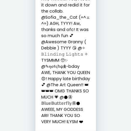
it down and redid it for
the collab.
@Sofia_the_Cat (=^ェ
^=) AGH, TYYY! Aw,
thanks and ofc! It was
so much fun 💕
@Awesome Granny (
Debbie ) TYYY 😘 @✧
𝙱𝚕𝚒𝚗𝚍𝚒𝚗𝚐 𝙻𝚒𝚐𝚑𝚝𝚜 ✧
TYSMMM 🥺✨
@✎ησϯςհψ𖠰-bday
AWE, THANK YOU QUEEN
😍! Happy late birthday
💕 @The Art Queen!! 👑
👑👑👑 OMG THANKS SO
MUCH 💗 @𒊹︎🦋
𝔹𝕝𝕦𝕖𝔹𝕦𝕥𝕥𝕖𝕣𝕗𝕝𝕪🦋𒊹︎
AWEEE, MY GODDESS
ARI! THANK YOU SO
VERY MUCH! ILYSM ❤️