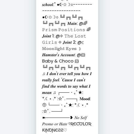
𝒔𝒄𝒉𝒐𝒐𝒍." ●☪︎✩☽○--------
----------------
●☪︎✩☽○ ╚╝╔╗╚╝╔╗
╚╝╔╗╚╝╔╗ 𝑴𝒂𝒊𝒏: @🌈
𝙿𝚛𝚒𝚜𝚖 𝙿𝚘𝚜𝚒𝚝𝚒𝚘𝚗𝚜 🌈
𝑱𝒐𝒊𝒏𝒕 1: @✧ 𝚃𝚑𝚎 𝙻𝚘𝚜𝚝
𝙶𝚒𝚛𝚕𝚜 ✧ 𝑱𝒐𝒊𝒏𝒕 2: @☾
𝕄𝕠𝕠𝕟𝕝𝕚𝕘𝕙𝕥 𝔼𝕪𝕖𝕤 ☽
𝑯𝒂𝒎𝒔𝒕𝒆𝒓'𝒔 𝑨𝒄𝒄𝒐𝒖𝒏𝒕: @🐹
Baby & Choco 🐹
╚╝╔╗╚╝╔╗ ╚╝╔╗╚╝╔╗
♫ 𝑰 𝒅𝒐𝒏'𝒕 𝒆𝒗𝒆𝒓 𝒕𝒆𝒍𝒍 𝒚𝒐𝒖 𝒉𝒐𝒘 𝑰
𝒓𝒆𝒂𝒍𝒍𝒚 𝒇𝒆𝒆𝒍. '𝑪𝒂𝒖𝒔𝒆 𝑰 𝒄𝒂𝒏'𝒕
𝒇𝒊𝒏𝒅 𝒕𝒉𝒆 𝒘𝒐𝒓𝒅𝒔 𝒕𝒐 𝒔𝒂𝒚 𝒘𝒉𝒂𝒕 𝑰
𝒎𝒆𝒂𝒏 ♫ ┌─── ･ ｡ﾟ★:
*.☾⋆ .* :☆ﾟ. ───┐ 𝐌𝐨𝐨𝐝:
🤨 └─── ･ ｡ﾟ★: *.☾⋆ .*
:☆ﾟ. ───┘
➽────────❥ 𝑁𝑜 𝑆𝑒𝑙𝑓
𝑃𝑟𝑜𝑚𝑜 𝑜𝑟 𝐻𝑎𝑡𝑒 ♡ƦЄƇƠԼƠƦ
ƘƖƝƊƝЄƧƧ♡