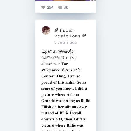
254
39
🌈 𝙿𝚛𝚒𝚜𝚖
𝙿𝚘𝚜𝚒𝚝𝚒𝚘𝚗𝚜 🌈
5 years ago
꧁𝐻𝑖 𝑅𝑎𝑖𝑛𝑏𝑜𝑤𝑠꧂
✎✐✎✐✎ 𝙽𝚘𝚝𝚎𝚜
✐✎✐✎✐ 𝐅𝐨𝐫
@𝘚𝘶𝘮𝘮𝘦𝘳.𝘳ê𝘷𝘦𝘶𝘴𝘦 '𝐬
𝐂𝐨𝐧𝐭𝐞𝐬𝐭. 𝐎𝐦𝐠, 𝐈 𝐚𝐦 𝐬𝐨
𝐩𝐫𝐨𝐮𝐝 𝐨𝐟 𝐭𝐡𝐢𝐬 𝐚𝐡𝐡𝐡! 𝐒𝐨 𝐚𝐬
𝐬𝐨𝐦𝐞 𝐨𝐟 𝐲𝐨𝐮 𝐤𝐧𝐨𝐰, 𝐈 𝐝𝐢𝐝 𝐚
𝐩𝐢𝐜𝐭𝐮𝐫𝐞 𝐰𝐡𝐞𝐫𝐞 𝐀𝐫𝐢𝐚𝐧𝐚
𝐆𝐫𝐚𝐧𝐝𝐞 𝐰𝐚𝐬 𝐩𝐨𝐬𝐢𝐧𝐠 𝐚𝐬 𝐁𝐢𝐥𝐥𝐢𝐞
𝐄𝐢𝐥𝐢𝐬𝐡 𝐨𝐧 𝐡𝐞𝐫 𝐚𝐥𝐛𝐮𝐦 𝐜𝐨𝐯𝐞𝐫
𝐢𝐧𝐬𝐭𝐞𝐚𝐝 𝐨𝐟 𝐁𝐢𝐥𝐥𝐢𝐞 (𝐬𝐜𝐫𝐨𝐥𝐥
𝐝𝐨𝐰𝐧 𝐚 𝐛𝐢𝐭), 𝐭𝐡𝐞𝐧 𝐈 𝐝𝐢𝐝 𝐚
𝐩𝐢𝐜𝐭𝐮𝐫𝐞 𝐰𝐡𝐞𝐫𝐞 𝐁𝐢𝐥𝐥𝐢𝐞 𝐰𝐚𝐬