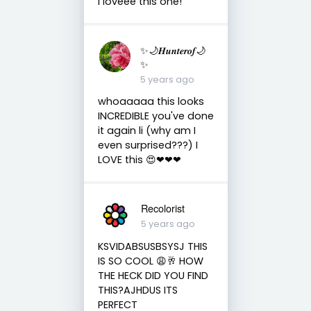
I loveee this one!
✨🌙𝑯𝒖𝒏𝒕𝒆𝒓𝒐𝒇🌙
✨
5 years ago
whoaaaaa this looks
INCREDIBLE you've done
it again li (why am I
even surprised???) I
LOVE this 😍❤❤❤
Recolorist
5 years ago
KSVIDABSUSBSYSJ THIS
IS SO COOL 😩🥂 HOW
THE HECK DID YOU FIND
THIS?AJHDUS ITS
PERFECT