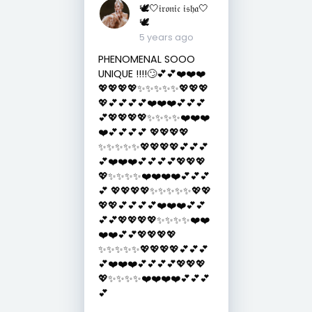
🕊🤍𝔦𝔯𝔬𝔫𝔦𝔠 𝔦𝔰𝔥𝔞🤍
🕊
5 years ago
PHENOMENAL SOOO
UNIQUE !!!!🙄💕💕❤️❤️❤️
💖💖💖💖✨✨✨✨✨💖💖💖
💖💕💕💕💕❤️❤️❤️💕💕💕
💕💖💖💖💖✨✨✨✨❤️❤️❤️
❤️💕💕💕💕 💖💖💖💖
✨✨✨✨✨💖💖💖💖💕💕💕
💕❤️❤️❤️💕💕💕💕💖💖💖
💖✨✨✨✨❤️❤️❤️❤️💕💕💕
💕 💖💖💖💖✨✨✨✨✨💖💖
💖💖💕💕💕💕❤️❤️❤️💕💕
💕💕💖💖💖💖✨✨✨✨❤️❤️
❤️❤️💕💕💖💖💖💖
✨✨✨✨✨💖💖💖💖💕💕💕
💕❤️❤️❤️💕💕💕💕💖💖💖
💖✨✨✨✨❤️❤️❤️❤️💕💕💕
💕