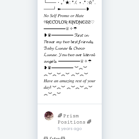
└─── ･ ｡ﾟ★: *.☾⋆ .* :☆ﾟ.
───┘ ➽────────❥
𝑁𝑜 𝑆𝑒𝑙𝑓 𝑃𝑟𝑜𝑚𝑜 𝑜𝑟 𝐻𝑎𝑡𝑒
♡ƦЄƇƠԼƠƦ ƘƖƝƊƝЄƧƧ♡
═══════♕✧☂
❥♛═══════ ℛ𝒆𝓼𝓽 𝓲𝓷
𝓟𝒆𝓪𝓬𝒆 𝓶𝔂 𝓽𝔀𝓸 𝓫𝒆𝓼𝓽 𝒇𝓻𝓲𝒆𝓷𝓭𝓼,
ℬ𝓪𝓫𝔂 ℒ𝓾𝓷𝓪𝓻 & 𝓒𝓱𝓸𝓬𝓸
ℒ𝓾𝓷𝓪𝓻. 𝓨𝓸𝓾 𝓽𝔀𝓸 𝓪𝓻𝒆 𝓵𝓲𝓽𝒆𝓻𝓪𝓵
𝓪𝓷𝓰𝒆𝓵𝓼. ═══════♕✧☂
❥♛═══════ ︾︽︾
︽︾︽︾︽︾ ︽︾︽︾
𝐻𝑎𝑣𝑒 𝑎𝑛 𝑎𝑚𝑎𝑧𝑖𝑛𝑔 𝑟𝑒𝑠𝑡 𝑜𝑓 𝑦𝑜𝑢𝑟
𝑑𝑎𝑦! ︾︽︾ ︽︾︽︾︽︾
︽︾︽︾
🌈 𝙿𝚛𝚒𝚜𝚖
𝙿𝚘𝚜𝚒𝚝𝚒𝚘𝚗𝚜 🌈
5 years ago
🐹 𝓔𝔁𝓽𝓻𝓪 🐹