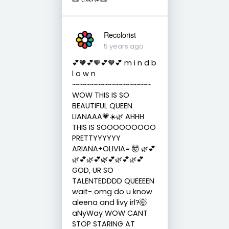
Recolorist
5 years ago
💕🧡💕🧡💕🧡💕 m i n d b
l o w n
~~~~~~~~~~~~~~~~~~~~~~
WOW THIS IS SO
BEAUTIFUL QUEEN
LIANAAA💗☀️🌿 AHHH
THIS IS SOOOOOOOOO
PRETTYYYYYY
ARIANA+OLIVIA= 🤯 🌿💕
🌿💕🌿💕🌿💕🌿💕🌿💕
GOD, UR SO
TALENTEDDDD QUEEEEN
wait- omg do u know
aleena and livy irl?🤯
aNyWay WOW CANT
STOP STARING AT