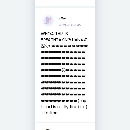
𝑒𝑙𝑙𝑖𝑒
5 years ago
WHOA THIS IS
BREATHTAKING LIANA💕
😱👈 👑👑👑👑👑👑👑👑👑
👑👑👑👑👑👑👑👑👑👑👑
👑👑👑👑👑👑👑👑👑👑👑
👑👑👑👑👑👑👑👑👑👑👑
👑👑👑👑👑😫👑👑👑👑👑
👑👑👑👑👑👑👑👑👑👑👑
👑👑👑👑👑👑👑👑👑👑👑
👑👑👑👑👑👑👑👑👑👑👑
👑👑👑👑👑👑👑👑👑👑👑
👑👑👑👑👑👑👑👑👑(my
hand is really tired so)
+1 billion