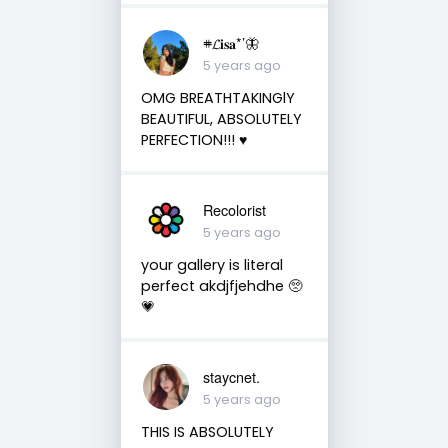
𖥻𝓛𝐢𝐬𝐚*’🦋
5 years ago
OMG BREATHTAKINGlY
BEAUTIFUL, ABSOLUTELY
PERFECTION!!! ♥️
Recolorist
5 years ago
your gallery is literal
perfect akdjfjehdhe 🥺
💗
staycnet.
5 years ago
THIS IS ABSOLUTELY