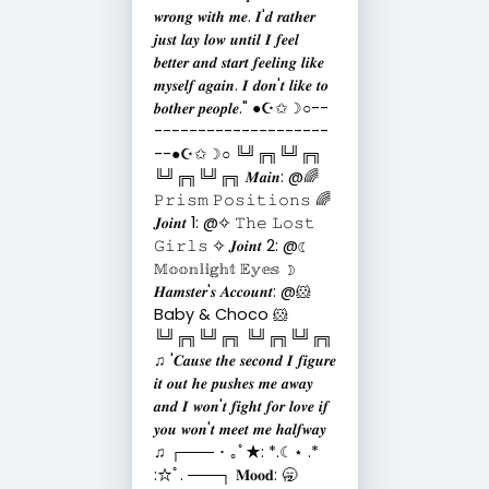
𝒘𝒓𝒐𝒏𝒈 𝒘𝒊𝒕𝒉 𝒎𝒆. 𝑰'𝒅 𝒓𝒂𝒕𝒉𝒆𝒓
𝒋𝒖𝒔𝒕 𝒍𝒂𝒚 𝒍𝒐𝒘 𝒖𝒏𝒕𝒊𝒍 𝑰 𝒇𝒆𝒆𝒍
𝒃𝒆𝒕𝒕𝒆𝒓 𝒂𝒏𝒅 𝒔𝒕𝒂𝒓𝒕 𝒇𝒆𝒆𝒍𝒊𝒏𝒈 𝒍𝒊𝒌𝒆
𝒎𝒚𝒔𝒆𝒍𝒇 𝒂𝒈𝒂𝒊𝒏. 𝑰 𝒅𝒐𝒏'𝒕 𝒍𝒊𝒌𝒆 𝒕𝒐
𝒃𝒐𝒕𝒉𝒆𝒓 𝒑𝒆𝒐𝒑𝒍𝒆." ●☪︎✩☽○--
--------------------
--●☪︎✩☽○ ╚╝╔╗╚╝╔╗
╚╝╔╗╚╝╔╗ 𝑴𝒂𝒊𝒏: @🌈
𝙿𝚛𝚒𝚜𝚖 𝙿𝚘𝚜𝚒𝚝𝚒𝚘𝚗𝚜 🌈
𝑱𝒐𝒊𝒏𝒕 1: @✧ 𝚃𝚑𝚎 𝙻𝚘𝚜𝚝
𝙶𝚒𝚛𝚕𝚜 ✧ 𝑱𝒐𝒊𝒏𝒕 2: @☾
𝕄𝕠𝕠𝕟𝕝𝕚𝕘𝕙𝕥 𝔼𝕪𝕖𝕤 ☽
𝑯𝒂𝒎𝒔𝒕𝒆𝒓'𝒔 𝑨𝒄𝒄𝒐𝒖𝒏𝒕: @🐹
Baby & Choco 🐹
╚╝╔╗╚╝╔╗ ╚╝╔╗╚╝╔╗
♫ '𝑪𝒂𝒖𝒔𝒆 𝒕𝒉𝒆 𝒔𝒆𝒄𝒐𝒏𝒅 𝑰 𝒇𝒊𝒈𝒖𝒓𝒆
𝒊𝒕 𝒐𝒖𝒕 𝒉𝒆 𝒑𝒖𝒔𝒉𝒆𝒔 𝒎𝒆 𝒂𝒘𝒂𝒚
𝒂𝒏𝒅 𝑰 𝒘𝒐𝒏'𝒕 𝒇𝒊𝒈𝒉𝒕 𝒇𝒐𝒓 𝒍𝒐𝒗𝒆 𝒊𝒇
𝒚𝒐𝒖 𝒘𝒐𝒏'𝒕 𝒎𝒆𝒆𝒕 𝒎𝒆 𝒉𝒂𝒍𝒇𝒘𝒂𝒚
♫ ┌─── ･ ｡ﾟ★: *.☾⋆ .*
:☆ﾟ. ───┐ 𝐌𝐨𝐨𝐝: 🥱