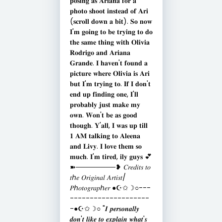
𝐩𝐨𝐬𝐢𝐧𝐠 𝐚𝐬 𝐀𝐫𝐢𝐚𝐧𝐚 𝐟𝐨𝐫 𝐚
𝐩𝐡𝐨𝐭𝐨 𝐬𝐡𝐨𝐨𝐭 𝐢𝐧𝐬𝐭𝐞𝐚𝐝 𝐨𝐟 𝐀𝐫𝐢
(𝐬𝐜𝐫𝐨𝐥𝐥 𝐝𝐨𝐰𝐧 𝐚 𝐛𝐢𝐭). 𝐒𝐨 𝐧𝐨𝐰
𝐈'𝐦 𝐠𝐨𝐢𝐧𝐠 𝐭𝐨 𝐛𝐞 𝐭𝐫𝐲𝐢𝐧𝐠 𝐭𝐨 𝐝𝐨
𝐭𝐡𝐞 𝐬𝐚𝐦𝐞 𝐭𝐡𝐢𝐧𝐠 𝐰𝐢𝐭𝐡 𝐎𝐥𝐢𝐯𝐢𝐚
𝐑𝐨𝐝𝐫𝐢𝐠𝐨 𝐚𝐧𝐝 𝐀𝐫𝐢𝐚𝐧𝐚
𝐆𝐫𝐚𝐧𝐝𝐞. 𝐈 𝐡𝐚𝐯𝐞𝐧'𝐭 𝐟𝐨𝐮𝐧𝐝 𝐚
𝐩𝐢𝐜𝐭𝐮𝐫𝐞 𝐰𝐡𝐞𝐫𝐞 𝐎𝐥𝐢𝐯𝐢𝐚 𝐢𝐬 𝐀𝐫𝐢
𝐛𝐮𝐭 𝐈'𝐦 𝐭𝐫𝐲𝐢𝐧𝐠 𝐭𝐨. 𝐈𝐟 𝐈 𝐝𝐨𝐧'𝐭
𝐞𝐧𝐝 𝐮𝐩 𝐟𝐢𝐧𝐝𝐢𝐧𝐠 𝐨𝐧𝐞, 𝐈'𝐥𝐥
𝐩𝐫𝐨𝐛𝐚𝐛𝐥𝐲 𝐣𝐮𝐬𝐭 𝐦𝐚𝐤𝐞 𝐦𝐲
𝐨𝐰𝐧. 𝐖𝐨𝐧'𝐭 𝐛𝐞 𝐚𝐬 𝐠𝐨𝐨𝐝
𝐭𝐡𝐨𝐮𝐠𝐡. 𝐘'𝐚𝐥𝐥, 𝐈 𝐰𝐚𝐬 𝐮𝐩 𝐭𝐢𝐥𝐥
𝟏 𝐀𝐌 𝐭𝐚𝐥𝐤𝐢𝐧𝐠 𝐭𝐨 𝐀𝐥𝐞𝐞𝐧𝐚
𝐚𝐧𝐝 𝐋𝐢𝐯𝐲. 𝐈 𝐥𝐨𝐯𝐞 𝐭𝐡𝐞𝐦 𝐬𝐨
𝐦𝐮𝐜𝐡. 𝐈'𝐦 𝐭𝐢𝐫𝐞𝐝, 𝐢𝐥𝐲 𝐠𝐮𝐲𝐬 💕
➽────────❥ 𝐶𝑟𝑒𝑑𝑖𝑡𝑠 𝑡𝑜
𝑡ℎ𝑒 𝑂𝑟𝑖𝑔𝑖𝑛𝑎𝑙 𝐴𝑟𝑡𝑖𝑠𝑡/
𝑃ℎ𝑜𝑡𝑜𝑔𝑟𝑎𝑝ℎ𝑒𝑟 ●☪︎✩☽○---
--------------------
-●☪︎✩☽○ "𝑰 𝒑𝒆𝒓𝒔𝒐𝒏𝒂𝒍𝒍𝒚
𝒅𝒐𝒏'𝒕 𝒍𝒊𝒌𝒆 𝒕𝒐 𝒆𝒙𝒑𝒍𝒂𝒊𝒏 𝒘𝒉𝒂𝒕'𝒔