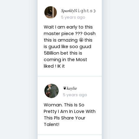
𝑆𝑝𝑎𝑟𝑘𝑙𝑦𝙽𝚒𝚐𝚑𝚝𝚜☽
5 years ago
Wait I am early to this
master piece ??? Gosh
this is amazing 🤩 this
is guud like soo guud
5Billion bet this is
coming in the Most
liked ! IK it
❦𝑘𝑎𝑦𝑙𝑖𝑒
5 years ago
Woman. This Is So
Pretty I Am In Love With
This Pls Share Your
Talent!