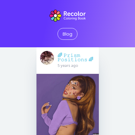
Blog
🌈 𝙿𝚛𝚒𝚜𝚖
𝙿𝚘𝚜𝚒𝚝𝚒𝚘𝚗𝚜 🌈
5 years ago