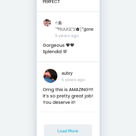
PERFECT
𓏲🦋
˚𖧧𝚁𝙰𝚁𝙴'𝚂✿┊*gone
5 years ago
Gorgeous 💖💖
Splendid 💯
aubry
5 years ago
Omg this is AMAZING!!!!
It’s so pretty great job!
You deserve it!
Load More