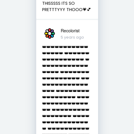
THISSSSS ITS SO
PRETTTYYY THOOO💗💕
Recolorist
5 years ago
👑👑👑👑👑👑👑👑👑👑👑
👑👑👑👑👑 👑👑👑👑👑👑
👑👑👑👑👑👑👑👑👑👑 👑
👑👑👑👑👑👑👑👑👑👑👑
👑👑👑👑 👑👑👑👑👑👑👑
👑👑👑👑👑👑👑👑👑 👑👑
👑👑👑👑👑👑👑👑👑👑👑
👑👑👑 👑👑👑👑👑👑👑👑
👑👑👑👑👑👑👑👑 👑👑👑
👑👑👑👑👑👑👑👑👑👑👑
👑👑 👑👑👑👑👑👑👑👑👑
👑👑👑👑👑👑👑 👑👑👑👑
👑👑👑👑👑👑👑👑👑👑👑
👑 👑👑👑👑👑👑👑👑👑👑