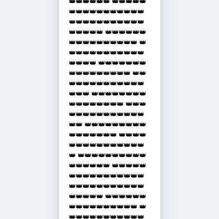
👑👑👑👑👑👑 👑👑👑👑👑
👑👑👑👑👑👑👑👑👑👑👑
👑👑👑👑👑👑👑👑👑👑👑
👑👑👑👑👑 👑👑👑👑👑👑
👑👑👑👑👑👑👑👑👑👑 👑
👑👑👑👑👑👑👑👑👑👑👑
👑👑👑👑 👑👑👑👑👑👑👑
👑👑👑👑👑👑👑👑👑 👑👑
👑👑👑👑👑👑👑👑👑👑👑
👑👑👑 👑👑👑👑👑👑👑👑
👑👑👑👑👑👑👑👑 👑👑👑
👑👑👑👑👑👑👑👑👑👑👑
👑👑 👑👑👑👑👑👑👑👑👑
👑👑👑👑👑👑👑 👑👑👑👑
👑👑👑👑👑👑👑👑👑👑👑
👑 👑👑👑👑👑👑👑👑👑👑
👑👑👑👑👑👑 👑👑👑👑👑
👑👑👑👑👑👑👑👑👑👑👑
👑👑👑👑👑👑👑👑👑👑👑
👑👑👑👑👑 👑👑👑👑👑👑
👑👑👑👑👑👑👑👑👑👑 👑
👑👑👑👑👑👑👑👑👑👑👑