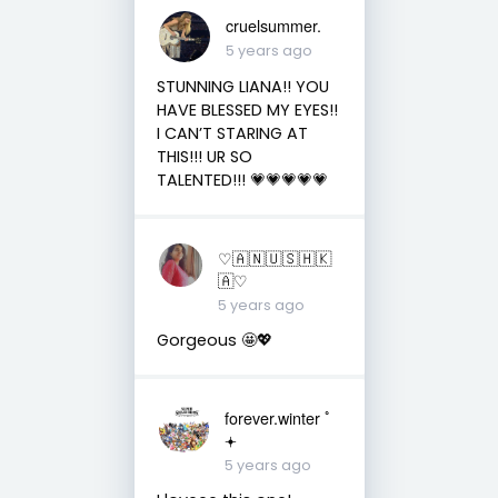
cruelsummer.
5 years ago
STUNNING LIANA!! YOU
HAVE BLESSED MY EYES!!
I CAN’T STARING AT
THIS!!! UR SO
TALENTED!!! 💗💗💗💗💗
♡︎🇦 🇳 🇺 🇸 🇭 🇰
🇦♡︎
5 years ago
Gorgeous 🤩💖
forever.winter ﾟ
𖥔
5 years ago