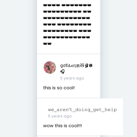
👑👑👑👑 👑👑👑👑👑👑👑
👑👑👑👑👑👑👑👑👑 👑👑
👑👑👑👑👑👑👑👑👑👑👑
👑👑👑 👑👑👑👑👑👑👑👑
👑👑👑👑👑👑👑👑 👑👑👑
👑👑👑👑👑👑👑👑👑👑👑
👑👑
ցσℓԃєη🎀🧸🩰🪩
🎧
5 years ago
this is so cool!
𝚠𝚎_𝚊𝚛𝚎𝚗'𝚝_𝚍𝚘𝚒𝚗𝚐_𝚐𝚎𝚝_𝚑𝚎𝚕𝚙
5 years ago
wow this is cool!!!