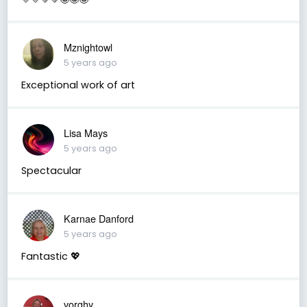
Mznightowl
5 years ago
Exceptional work of art
Lisa Mays
5 years ago
Spectacular
Karnae Danford
5 years ago
Fantastic 💖
vorghy