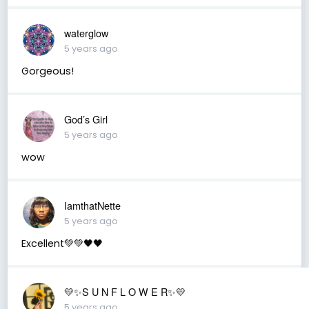
waterglow
5 years ago
Gorgeous!
God’s Girl
5 years ago
wow
IamthatNette
5 years ago
Excellent💚💚🖤🖤
💛✨S U N F L O W E R✨💛
5 years ago