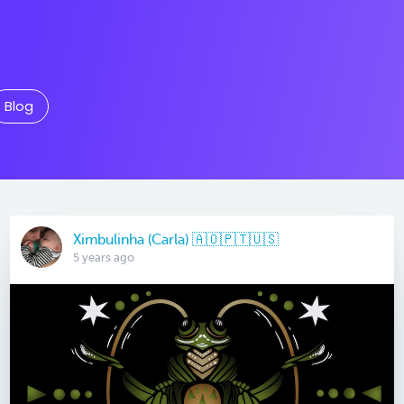
Blog
Ximbulinha (Carla) 🇦🇴🇵🇹🇺🇸
5 years ago