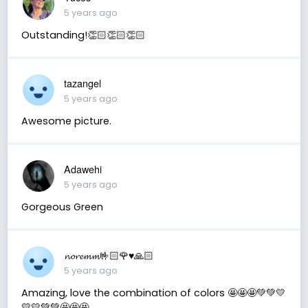
5 years ago
Outstanding!👏🏻👏🏻👏🏻
tazangel
5 years ago
Awesome picture.
Adawehi
5 years ago
Gorgeous Green
𝓷𝓸𝓻𝓮𝓶𝓶🤟🏻🌹♥️🙏🏻
5 years ago
Amazing, love the combination of colors 🤩🤩🤩💚💚💛
💛💛💚💚🤩🤩🤩