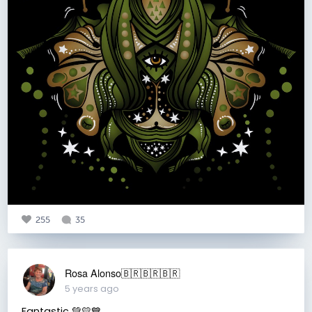
255
35
Rosa Alonso🇧🇷🇧🇷🇧🇷
5 years ago
Fantastic 💚💛💙