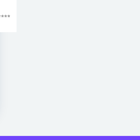
️⭐️⭐️⭐️