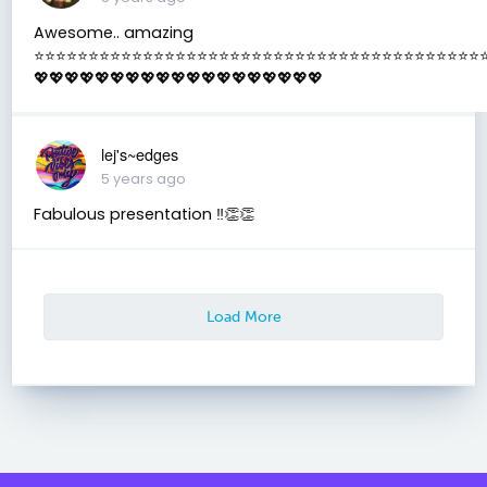
Awesome.. amazing
⭐️⭐️⭐️⭐️⭐️⭐️⭐️⭐️⭐️⭐️⭐️⭐️⭐️⭐️⭐️⭐️⭐️⭐️⭐️⭐️⭐️⭐️⭐️⭐️⭐️⭐️⭐️⭐️⭐️⭐️⭐️⭐️⭐️⭐️⭐️⭐️⭐️⭐️⭐️⭐️⭐️⭐
💖💖💖💖💖💖💖💖💖💖💖💖💖💖💖💖💖💖💖
lej's~edges
5 years ago
Fabulous presentation ‼️👏👏
Load More