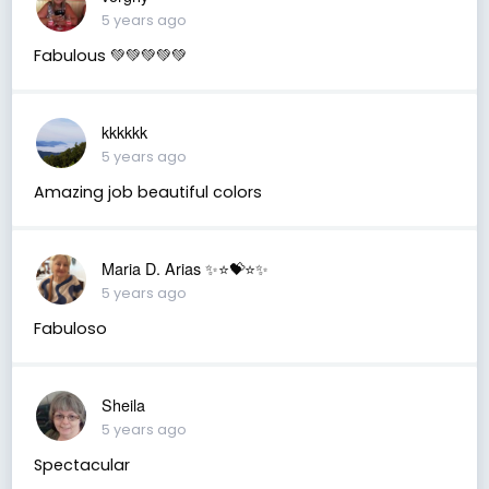
5 years ago
Fabulous 💚💚💚💚💚
kkkkkk
5 years ago
Amazing job beautiful colors
Maria D. Arias ✨⭐️💝⭐️✨
5 years ago
Fabuloso
Sheila
5 years ago
Spectacular