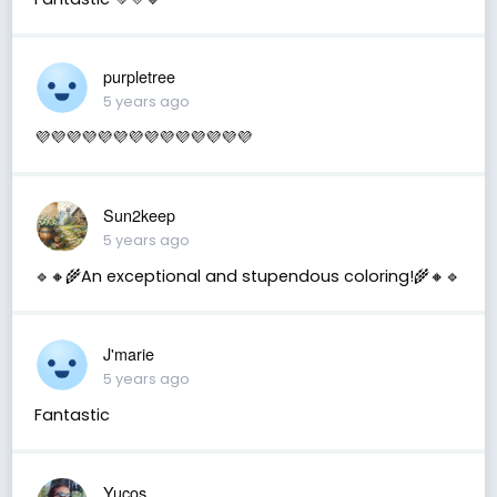
purpletree
5 years ago
💜💜💜💜💜💜💜💜💜💜💜💜💜💜
Sun2keep
5 years ago
🔹️🔸️🌾An exceptional and stupendous coloring!🌾🔸️🔹️
J'marie
5 years ago
Fantastic
Yucos