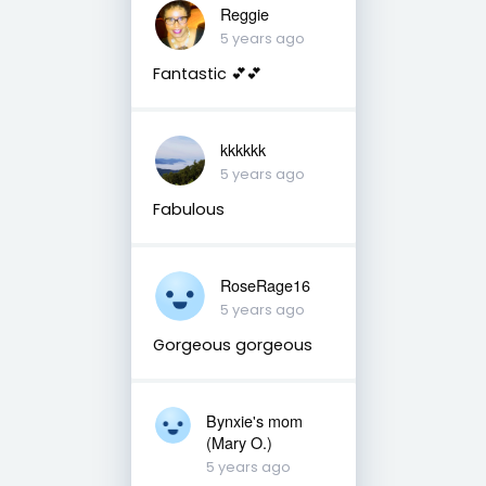
Reggie
5 years ago
Fantastic 💕💕
kkkkkk
5 years ago
Fabulous
RoseRage16
5 years ago
Gorgeous gorgeous
Bynxie's mom
(Mary O.)
5 years ago