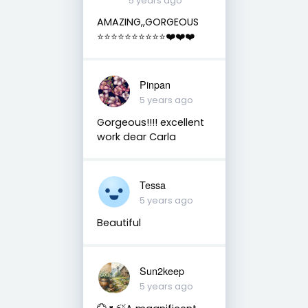
5 years ago
AMAZING,,GORGEOUS
⭐️⭐️⭐️⭐️⭐️⭐️⭐️⭐️⭐️⭐️❤️❤️❤️
Pinpan
5 years ago
Gorgeous!!!! excellent
work dear Carla
Tessa
5 years ago
Beautiful
Sun2keep
5 years ago