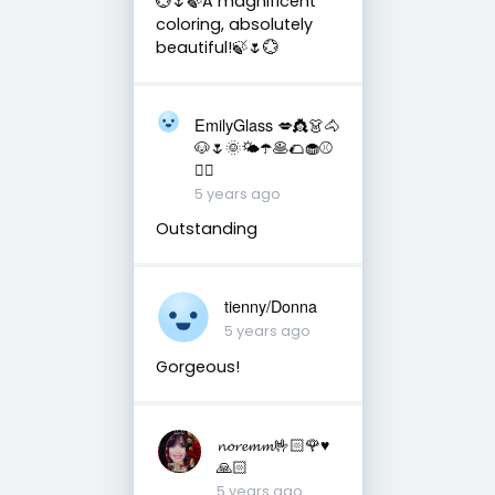
💮🌷🍃A magnificent
coloring, absolutely
beautiful!🍃🌷💮
EmilyGlass 💋👸👗🐴
🐶🌷🌞🌤☂️🥞🌮🧁⚾️
🧘‍♀️
5 years ago
Outstanding
tienny/Donna
5 years ago
Gorgeous!
𝓷𝓸𝓻𝓮𝓶𝓶🤟🏻🌹♥️
🙏🏻
5 years ago