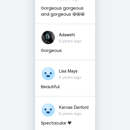
Gorgeous gorgeous
and gorgeous 🤩🤩🤩
Adawehi
5 years ago
Gorgeous
Lisa Mays
5 years ago
Beautiful
Karnae Danford
5 years ago
Spectacular 💖