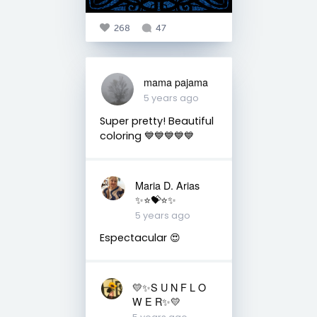
268
47
mama pajama
5 years ago
Super pretty! Beautiful
coloring 💙💙💙💙💙
Maria D. Arias
✨⭐️💝⭐️✨
5 years ago
Espectacular 😍
💛✨S U N F L O
W E R✨💛