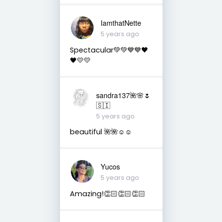
IamthatNette
5 years ago
Spectacular💚💚💙💙🖤
🖤💛💛
sandra137🌺🌸🌷
🇸🇮
5 years ago
beautiful 🌺🌺☺️☺️
Yucos
5 years ago
Amazing!👏🏻👏🏻👏🏻