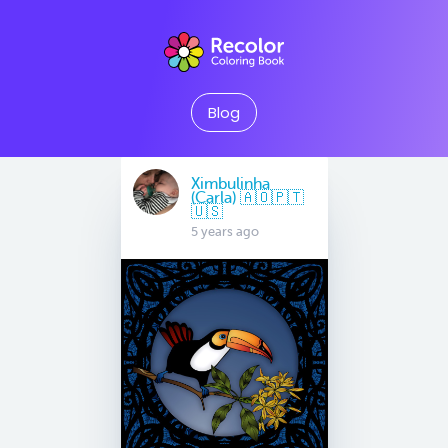
Blog
Ximbulinha
(Carla) 🇦🇴🇵🇹
🇺🇸
5 years ago