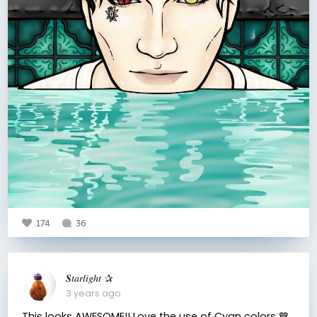
174
36
𝑺𝑡𝑎𝑟𝑙𝑖𝑔ℎ𝑡 ✰
3 years ago
This looks AWESOME!! Love the use of Cyan colors 💙