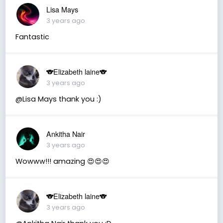
Lisa Mays
3 years ago
Fantastic
🐨Elizabeth laine🐨
3 years ago
@Lisa Mays thank you :)
Ankitha Nair
3 years ago
Wowww!!! amazing 😍😍😍
🐨Elizabeth laine🐨
3 years ago