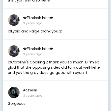
the cyan well also hehe
🐨Elizabeth laine🐨
3 years ago
@Lydia and Paige thank you :D
🐨Elizabeth laine🐨
3 years ago
@Caroline's Coloring 2 thank you so much :D I’m so
glad that the opposing sides did turn out well hehe
and yay the gray does go good with cyan :)
Adawehi
3 years ago
Gorgeous