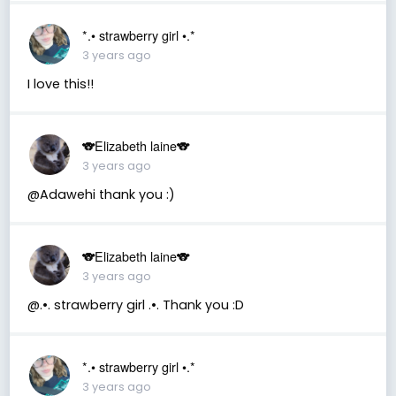
*.• strawberry girl •.*
3 years ago
I love this!!
🐨Elizabeth laine🐨
3 years ago
@Adawehi thank you :)
🐨Elizabeth laine🐨
3 years ago
@.•. strawberry girl .•. Thank you :D
*.• strawberry girl •.*
3 years ago