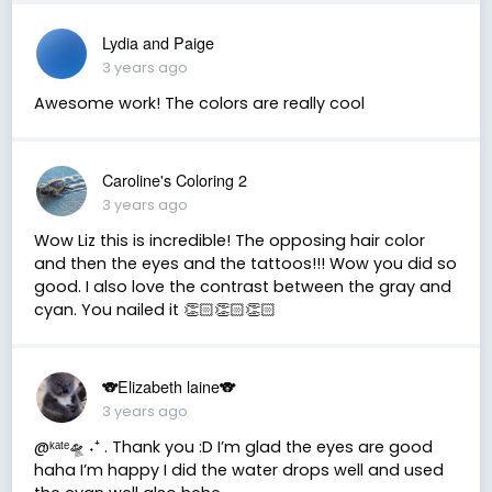
Lydia and Paige
3 years ago
Awesome work! The colors are really cool
Caroline's Coloring 2
3 years ago
Wow Liz this is incredible! The opposing hair color
and then the eyes and the tattoos!!! Wow you did so
good. I also love the contrast between the gray and
cyan. You nailed it 👏🏻👏🏻👏🏻
🐨Elizabeth laine🐨
3 years ago
@ᵏᵃᵗᵉ🛸 ˖⁺ . Thank you :D I’m glad the eyes are good
haha I’m happy I did the water drops well and used