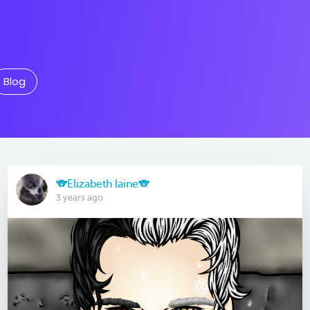
Blog
🐨Elizabeth laine🐨
3 years ago