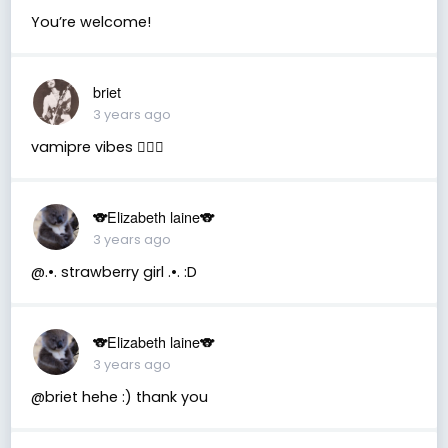
You’re welcome!
briet
3 years ago
vamipre vibes 🧛🏻‍♂️
🐨Elizabeth laine🐨
3 years ago
@.•. strawberry girl .•. :D
🐨Elizabeth laine🐨
3 years ago
@briet hehe :) thank you