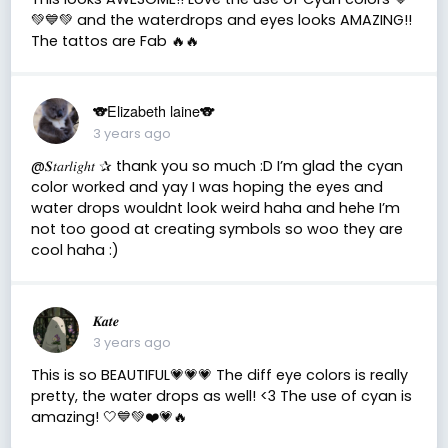
💚💙💚 and the waterdrops and eyes looks AMAZING!!
The tattos are Fab 🔥🔥
🐨Elizabeth laine🐨
3 years ago
@𝑺𝑡𝑎𝑟𝑙𝑖𝑔ℎ𝑡 ✰ thank you so much :D I’m glad the cyan
color worked and yay I was hoping the eyes and
water drops wouldnt look weird haha and hehe I’m
not too good at creating symbols so woo they are
cool haha :)
𝑲𝒂𝒕𝒆
3 years ago
This is so BEAUTIFUL💗💗💗 The diff eye colors is really
pretty, the water drops as well! <3 The use of cyan is
amazing! 🤍💙💚❤️💗🔥