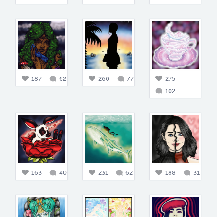
187
62
260
77
275
102
163
40
231
62
188
31