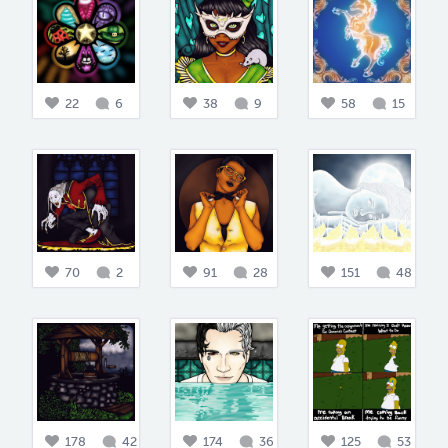
22
6
38
9
58
15
70
2
91
28
151
48
178
42
174
36
125
53