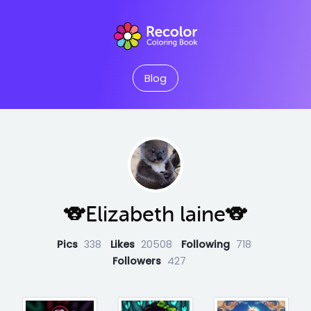
Blog
🐨Elizabeth laine🐨
Pics
338
Likes
20508
Following
718
Followers
427