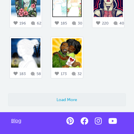
196
62
185
30
220
40
183
58
173
32
Load More
Blog