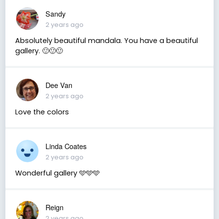
Sandy
2 years ago
Absolutely beautiful mandala. You have a beautiful
gallery. 🙂🙂🙂
Dee Van
2 years ago
Love the colors
Linda Coates
2 years ago
Wonderful gallery 🩵🩵🩵
Reign
2 years ago