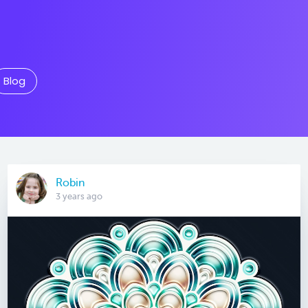
Blog
Robin
3 years ago