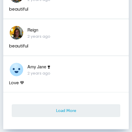
beautiful
Reign
2 years ago
beautiful
Amy Jane ❣️
2 years ago
Love 💙
Load More