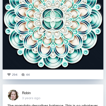
294
44
Robin
3 years ago
The mandala describes balance. This is so whatever