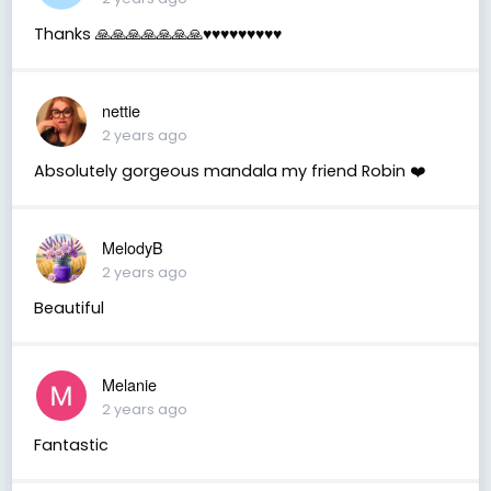
Thanks 🙏🙏🙏🙏🙏🙏🙏♥️♥️♥️♥️♥️♥️♥️♥️♥️
nettie
2 years ago
Absolutely gorgeous mandala my friend Robin ❤️
MelodyB
2 years ago
Beautiful
Melanie
2 years ago
Fantastic