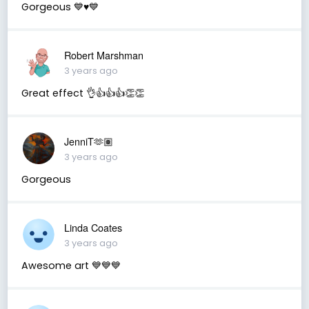
Gorgeous 💙♥️💙
Robert Marshman
3 years ago
Great effect 👌👍👍👍👏👏
JenniT🫶🏽
3 years ago
Gorgeous
Linda Coates
3 years ago
Awesome art 💙💙💙