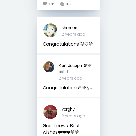
141
40
shereen
2 years ago
Congratulations 🩷🤍🩵
Kurt Joseph 🫂🫶
🏼🏳️‍🌈
2 years ago
Congratulations!!!🎉🍾🎈
vorghy
2 years ago
Great news. Best
wishes❤️❤️❤️💚💚