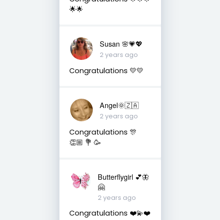
🌟🌟
Susan 🌸💗💖
2 years ago
Congratulations 💛💛
Angel🌞🇿🇦
2 years ago
Congratulations 🎊
👏🏼 💐 🥳
Butterflygirl 💕🦋
🤗
2 years ago
Congratulations ❤️💫❤️