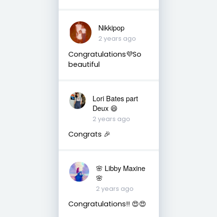
Nikkipop
2 years ago
Congratulations💜So
beautiful
Lori Bates part
Deux 😄
2 years ago
Congrats 🎉
🌸 Libby Maxine
🌸
2 years ago
Congratulations!! 😍😍