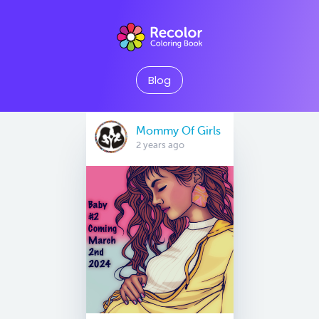
Blog
Mommy Of Girls
2 years ago