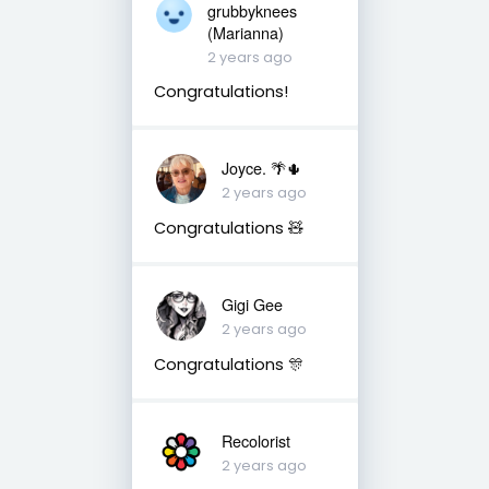
grubbyknees
(Marianna)
2 years ago
Congratulations!
Joyce. 🌴🌵
2 years ago
Congratulations 🧸
Gigi Gee
2 years ago
Congratulations 🎊
Recolorist
2 years ago