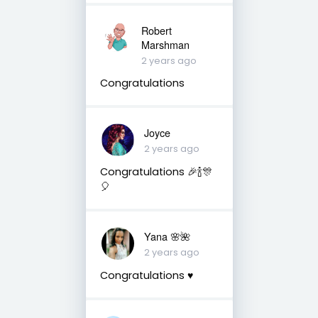
Robert
Marshman
2 years ago
Congratulations
Joyce
2 years ago
Congratulations 🎉🍾🎊
🎈
Yana 🌸🌺
2 years ago
Congratulations ♥️