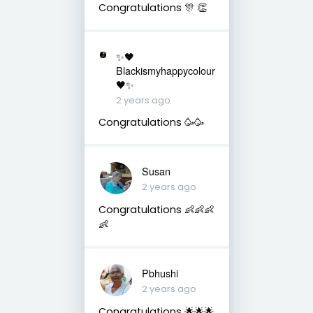
Congratulations 🎊 👏
✨🖤
Blackismyhappycolour
🖤✨
2 years ago
Congratulations 🥳🥳
Susan
2 years ago
Congratulations 👶👶👶
👶
Pbhushi
2 years ago
Congratulations 🌟🌟🌟