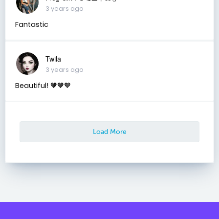
3 years ago
Fantastic
Twila
3 years ago
Beautiful! 🧡🧡🧡
Load More