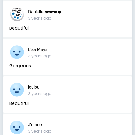
Danielle ❤️❤️❤️❤️
3 years ago
Beautiful
Lisa Mays
3 years ago
Gorgeous
loulou
3 years ago
Beautiful
J'marie
3 years ago