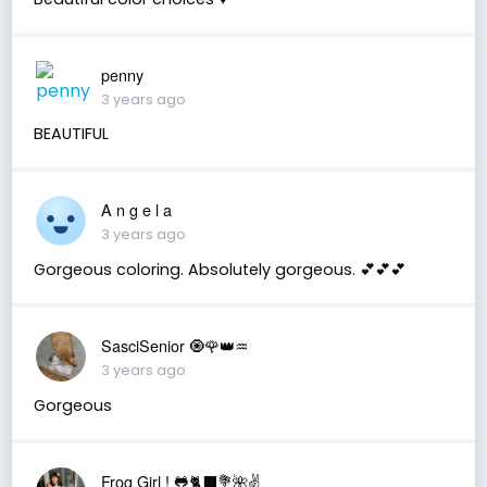
penny
3 years ago
BEAUTIFUL
A n g e l a
3 years ago
Gorgeous coloring. Absolutely gorgeous. 💕💕💕
SasciSenior 🧿🌹👑♒
3 years ago
Gorgeous
Frog Girl ! 🐸🐈‍⬛💐🌺✌️