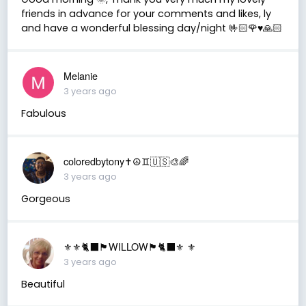
friends in advance for your comments and likes, ly
and have a wonderful blessing day/night 🤟🏻🌹♥️🙏🏻
Melanie
3 years ago
Fabulous
coloredbytony✝️☮️♊🇺🇸🎨🌈
3 years ago
Gorgeous
⚜️⚜️🐈‍⬛🏴󠁧󠁢󠁳󠁣󠁴󠁿WILLOW🏴󠁧󠁢󠁳󠁣󠁴󠁿🐈‍⬛⚜️ ⚜️
3 years ago
Beautiful