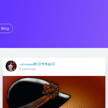
Blog
𝓷𝓸𝓻𝓮𝓶𝓶🤟🏻🌹♥️🙏🏻
3 years ago