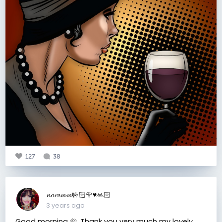
127
38
𝓷𝓸𝓻𝓮𝓶𝓶🤟🏻🌹♥️🙏🏻
3 years ago
Good morning 🌞, Thank you very much my lovely