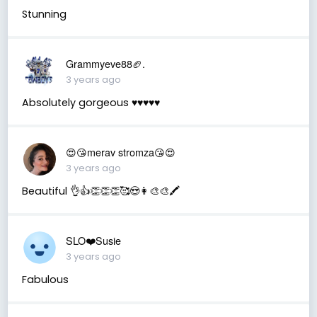
Stunning
Grammyeve88🏈.
3 years ago
Absolutely gorgeous ♥️♥️♥️♥️♥️
😍😘merav stromza😘😍
3 years ago
Beautiful 👌👍👏👏👏🥰😍👩‍🎨🎨🖍
SLO❤️Susie
3 years ago
Fabulous