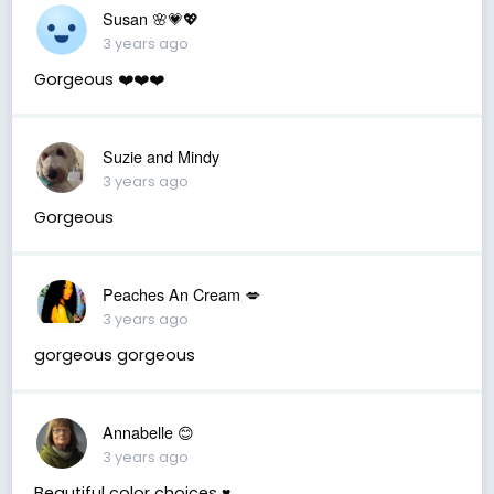
Susan 🌸💗💖
3 years ago
Gorgeous ❤️❤️❤️
Suzie and Mindy
3 years ago
Gorgeous
Peaches An Cream 💋
3 years ago
gorgeous gorgeous
Annabelle 😊
3 years ago
Beautiful color choices ♥️