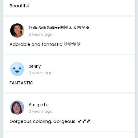
Beautiful
Dalia3🚲🎾📸♥️♥️🌺🌺🌷🌷🌸🌸🍀
3 years ago
Adorable and fantastic 💚💚💚💚
penny
3 years ago
FANTASTIC
A n g e l a
3 years ago
Gorgeous coloring. Gorgeous. 💕💕💕