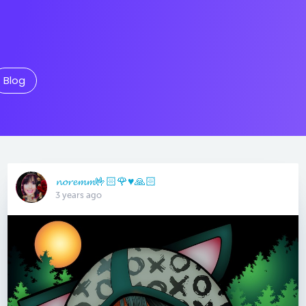
Blog
𝓷𝓸𝓻𝓮𝓶𝓶🤟🏻🌹♥️🙏🏻
3 years ago