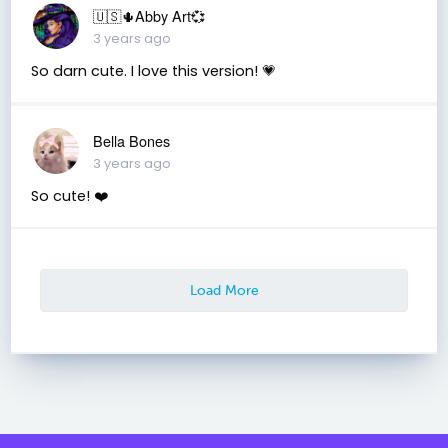
🇺🇸🌵Abby Art💞
3 years ago
So darn cute. I love this version! 💗
Bella Bones
3 years ago
So cute! ❤️
Load More