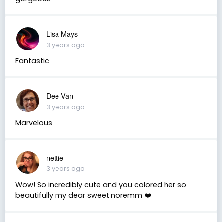
Lisa Mays
3 years ago
Fantastic
Dee Van
3 years ago
Marvelous
nettie
3 years ago
Wow! So incredibly cute and you colored her so
beautifully my dear sweet noremm ❤️