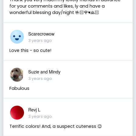
for your comments and likes, ly and have a
wonderful blessing day/night 🤟🏻🌹♥️🙏🏻
Scarecrowow
3 years ago
Love this - so cute!
Suzie and Mindy
3 years ago
Fabulous
Revj L
3 years ago
Terrific colors! And, a suspect cuteness 😉