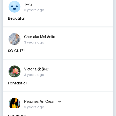
Twila
3 years ago
Beautiful
Cher aka MsL8nite
3 years ago
SO CUTE!
Victoria 🌍💟🎨
3 years ago
Fantastic!
Peaches An Cream 💋
3 years ago
gorgeous