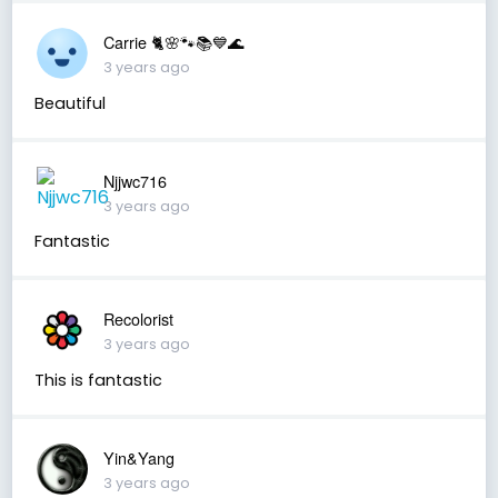
Carrie 🐈🌸🐾📚💙🌊
3 years ago
Beautiful
Njjwc716
3 years ago
Fantastic
Recolorist
3 years ago
This is fantastic
Yin&Yang
3 years ago