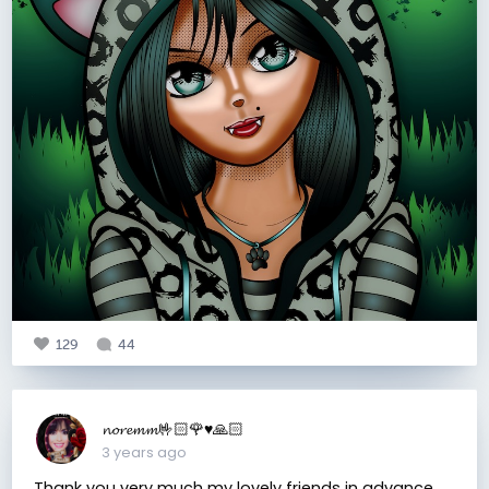
129
44
𝓷𝓸𝓻𝓮𝓶𝓶🤟🏻🌹♥️🙏🏻
3 years ago
Thank you very much my lovely friends in advance