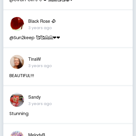
Black Rose 🥀
3 years ago
@Sun2keep 🥰🥰🤗🤗❤❤
TinaW
3 years ago
BEAUTIFUL!!!
Sandy
3 years ago
Stunning
MelodyB