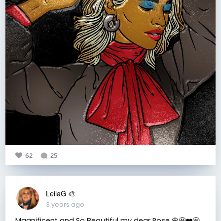
62
25
LeilaG 🎨
3 years ago
Magnificent and So Beautiful my dear Rose 🌹🤩❤️🤩