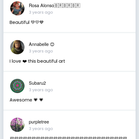
Rosa Alonso🇧🇷🇧🇷🇧🇷
3 years ago
Beautiful 💚💛💙
Annabelle 😊
3 years ago
I love ❤️ this beautiful art
Subaru2
3 years ago
Awesome 💗 💗
purpletree
3 years ago
💜💜💜💜💜💜💜💜💜💜💜💜💜💜💜💜💜💜💜💜💜💜💜💜💜💜💜