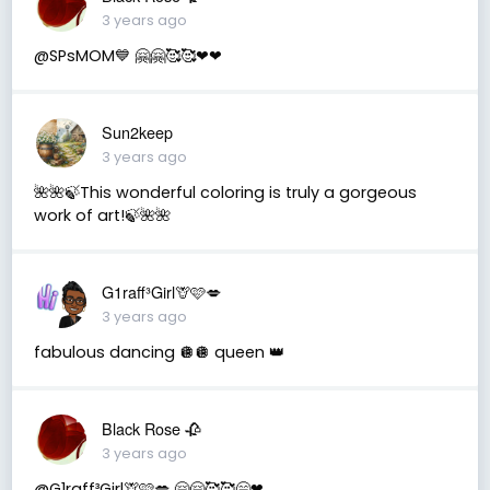
3 years ago
@SPsMOM💙 🤗🤗🥰🥰❤❤
Sun2keep
3 years ago
🌺🌺🍃This wonderful coloring is truly a gorgeous
work of art!🍃🌺🌺
G1raff³Girl🦒🩷💋
3 years ago
fabulous dancing 🪩🪩 queen 👑
Black Rose 🥀
3 years ago
@G1raff³Girl🦒🩷💋 🤗🤗🥰🥰😁❤