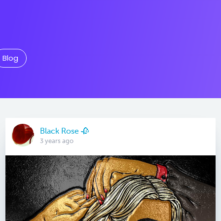
Blog
Black Rose 🥀
3 years ago