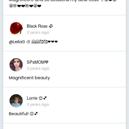
🤩🌸❤️❤️🌺❤️🤩❤️
Black Rose 🥀
3 years ago
@LeilaG 🎨 🤗🤗🥰🥰❤❤❤
SPsMOM💙
3 years ago
Magnificent beauty
Lorrie 😊💕
3 years ago
Beautiful! 😊💕