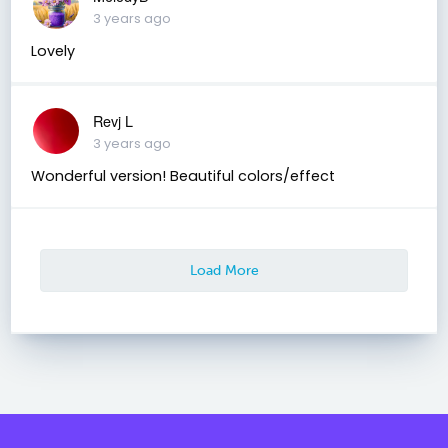
3 years ago
Lovely
Revj L
3 years ago
Wonderful version! Beautiful colors/effect
Load More