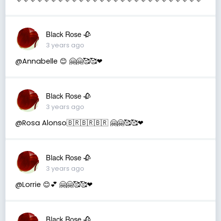
Black Rose 🥀
3 years ago
@Annabelle 😊 🤗🤗🥰🥰❤
Black Rose 🥀
3 years ago
@Rosa Alonso🇧🇷🇧🇷🇧🇷 🤗🤗🥰🥰❤
Black Rose 🥀
3 years ago
@Lorrie 😊💕 🤗🤗🥰🥰❤
Black Rose 🥀