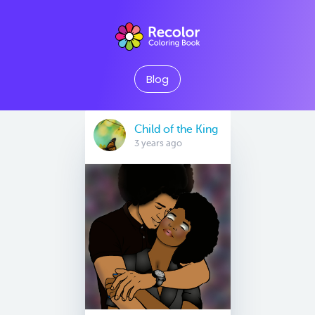
Blog
Child of the King
3 years ago