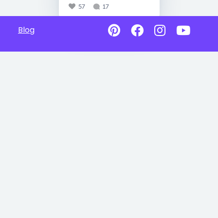
57
17
Blog