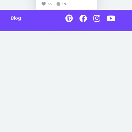
55
19
Blog