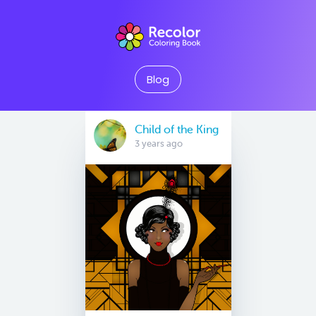
Blog
Child of the King
3 years ago