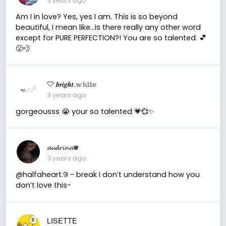
3 years ago
Am I in love? Yes, yes I am. This is so beyond
beautiful, I mean like…is there really any other word
except for PURE PERFECTION?! You are so talented. 💕
😮‍💨
🤍 𝒃𝒓𝒊𝒈𝒉𝒕.𝕨𝕙𝕚𝕥𝕖
3 years ago
gorgeousss 😭 your so talented 💗💞✨
𝓪𝓾𝓭𝓻𝓲𝓷𝓪♛
3 years ago
@halfaheart.꡴ - break I don’t understand how you
don’t love this-
LISETTE