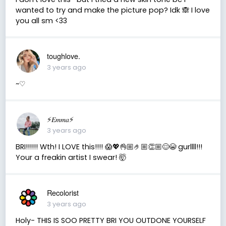
wanted to try and make the picture pop? Idk 🙈 I love
you all sm <33
toughlove.
3 years ago
~♡︎
⚡️𝐸𝑚𝑚𝑎⚡️
3 years ago
BRI!!!!!! Wth! I LOVE this!!!! 😱💖👌🏼🤌🏼👏🏼😌😭 gurllll!!!
Your a freakin artist I swear! 🤯
Recolorist
3 years ago
Holy- THIS IS SOO PRETTY BRI YOU OUTDONE YOURSELF