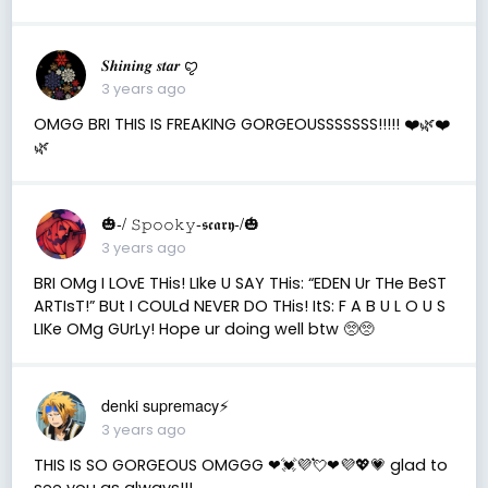
𝑺𝒉𝒊𝒏𝒊𝒏𝒈 𝒔𝒕𝒂𝒓 ꨄ
3 years ago
OMGG BRI THIS IS FREAKING GORGEOUSSSSSSS!!!!! ❤️🌿❤️
🌿
🎃-/ 𝚂𝚙𝚘𝚘𝚔𝚢-𝖘𝖈𝖆𝖗𝖞-/🎃
3 years ago
BRI OMg I LOvE THis! LIke U SAY THis: “EDEN Ur THe BeST
ARTIsT!” BUt I COULd NEVER DO THis! ItS: F A B U L O U S
LIKe OMg GUrLy! Hope ur doing well btw 🥺🥺
denki supremacy⚡
3 years ago
THIS IS SO GORGEOUS OMGGG ❤💓💜💘❤💜💖💗 glad to
see you as always!!!