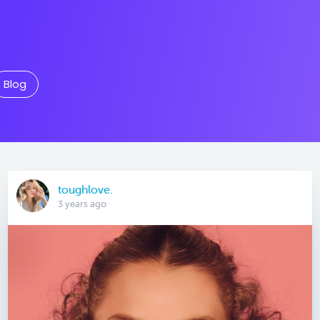
Blog
toughlove.
3 years ago