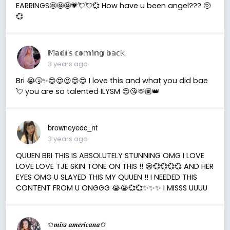
EARRINGS🤩🤩🤩💗💘💘💞 How have u been angel??? 🥺
💞
𝕄𝕒𝕕𝕚’𝕤 𝕔𝕠𝕞𝕚𝕟𝕘 𝕓𝕒𝕔𝕜
3 years ago
Bri 😭🤧✨😍😍😍😍😍 I love this and what you did bae
💘 you are so talented ILYSM 😍😘🫶🏽👑
browneyedc_nt
3 years ago
QUUEN BRI THIS IS ABSOLUTELY STUNNING OMG I LOVE
LOVE LOVE TJE SKIN TONE ON THIS !! 😪💞💞💞💞 AND HER
EYES OMG U SLAYED THIS MY QUUEN !! I NEEDED THIS
CONTENT FROM U ONGGG 😭😭💞💞✨✨✨ I MISSS UUUU
✩𝒎𝒊𝒔𝒔 𝒂𝒎𝒆𝒓𝒊𝒄𝒂𝒏𝒂✩