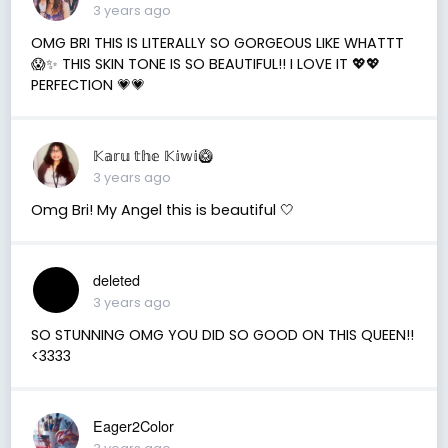
3 years ago
OMG BRI THIS IS LITERALLY SO GORGEOUS LIKE WHATTT
😱✨ THIS SKIN TONE IS SO BEAUTIFUL!! I LOVE IT 💖💖
PERFECTION 💗💗
𝕂𝕒𝕣𝕦 𝕥𝕙𝕖 𝕂𝕚𝕨𝕚🥝
3 years ago
Omg Bri! My Angel this is beautiful 🤍
deleted
3 years ago
SO STUNNING OMG YOU DID SO GOOD ON THIS QUEEN!!
<3333
Eager2Color