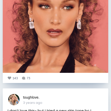
143
73
toughlove.
3 years ago
I don’t love this- but I tried a new skin tone bc I