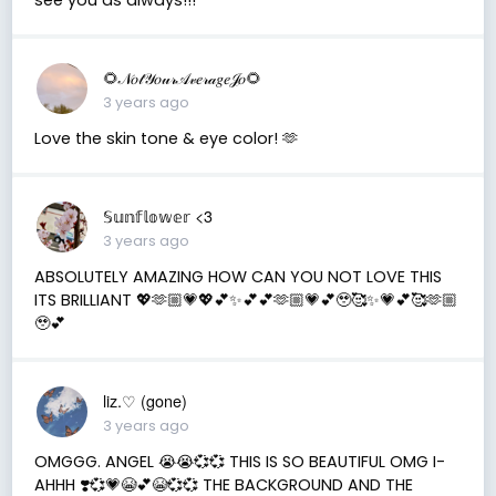
🌻𝒩𝑜𝓉𝒴𝑜𝓊𝓇𝒜𝓋𝑒𝓇𝒶𝑔𝑒𝒥𝑜🌻
3 years ago
Love the skin tone & eye color! 🫶
𝕊𝕦𝕟𝕗𝕝𝕠𝕨𝕖𝕣 <3
3 years ago
ABSOLUTELY AMAZING HOW CAN YOU NOT LOVE THIS
ITS BRILLIANT 💖🫶🏼💗💖💕✨💕💕🫶🏼💗💕🥹🥰✨💗💕🥰🫶🏼
🥹💕
liz.♡ (gone)
3 years ago
OMGGG. ANGEL 😭😭💞💞 THIS IS SO BEAUTIFUL OMG I-
AHHH ❣️💞💗😭💕😭💞💞 THE BACKGROUND AND THE