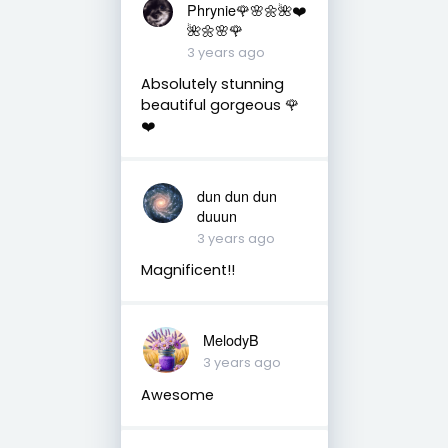
Phrynie🌹🌸🌼🌺❤️
🌺🌼🌸🌹
3 years ago
Absolutely stunning
beautiful gorgeous 🌹
❤️
dun dun dun
duuun
3 years ago
Magnificent!!
MelodyB
3 years ago
Awesome