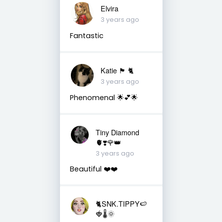
Elvira
3 years ago
Fantastic
Katie 🏴󠁧󠁢󠁳󠁣󠁴󠁿 🐈
3 years ago
Phenomenal 🌟💕🌟
Tiny Diamond
🫀❣️🌹👑
3 years ago
Beautiful ❤️❤️
🐈SNK.TIPPY🍉
🍓🌡🌞