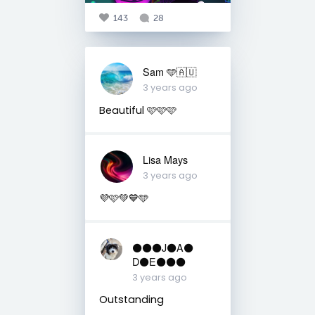
143
28
Sam 🩵🇦🇺
3 years ago
Beautiful 🩷🩷🩷
Lisa Mays
3 years ago
💜🩷💚💙🩵
⚫️⚫️⚫️J⚫️A⚫️
D⚫️E⚫️⚫️⚫️
3 years ago
Outstanding