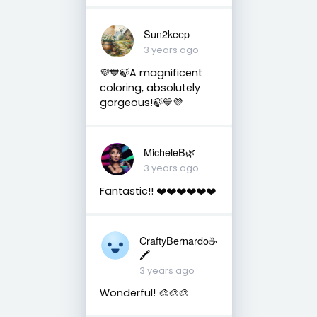
Sun2keep
3 years ago
💜💙🍃A magnificent
coloring, absolutely
gorgeous!🍃💙💜
MicheleB🌿
3 years ago
Fantastic!! ❤️❤️❤️❤️❤️❤️
CraftyBernardo☕️
🖍️
3 years ago
Wonderful! 🎨🎨🎨