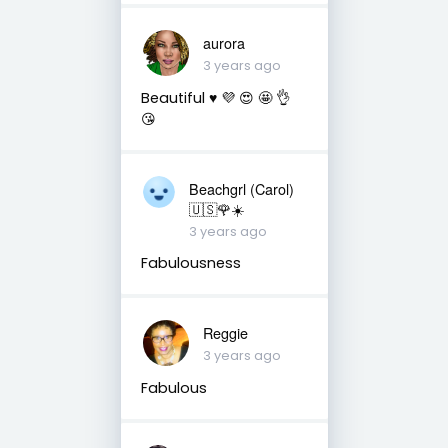
aurora
3 years ago
Beautiful ♥️ 💜 😍 🤩 👌
😘
Beachgrl (Carol)
🇺🇸🌹☀️
3 years ago
Fabulousness
Reggie
3 years ago
Fabulous