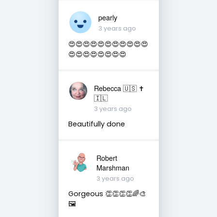
pearly
3 years ago
😍😍😍😍😍😍😍😍😍😍😍
😍😍😍😍😍😍😍😍
Rebecca 🇺🇸 ✝️
🇮🇱
3 years ago
Beautifully done
Robert
Marshman
3 years ago
Gorgeous 👏👏👏👏🌈🎨
🖼️