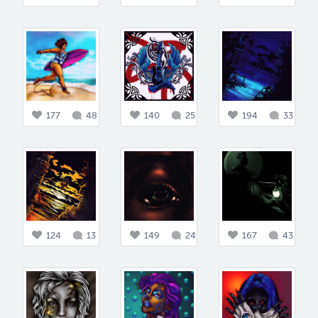
177
48
140
25
194
33
124
13
149
24
167
43