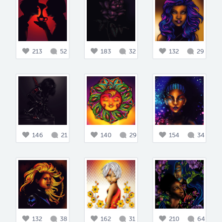
213
52
183
32
132
29
146
21
140
29
154
34
132
38
162
31
210
64