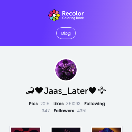
Blog
🦂🖤Jaas_Later🖤🦅
Pics
2015
Likes
351093
Following
347
Followers
4351