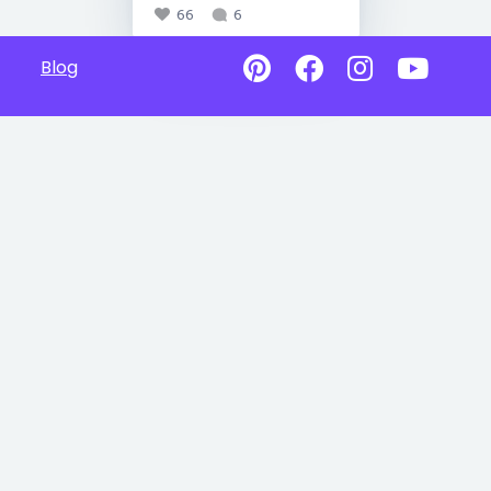
66
6
Blog