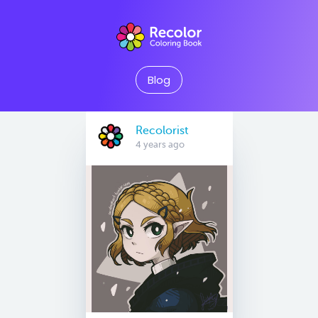
Blog
Recolorist
4 years ago