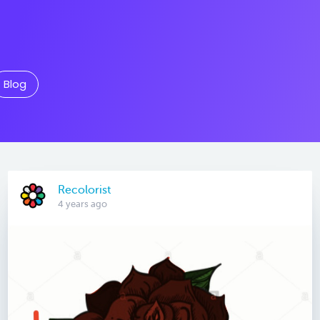
Blog
Recolorist
4 years ago