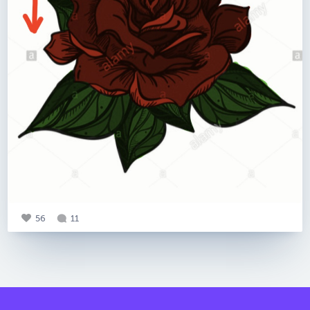
56
11