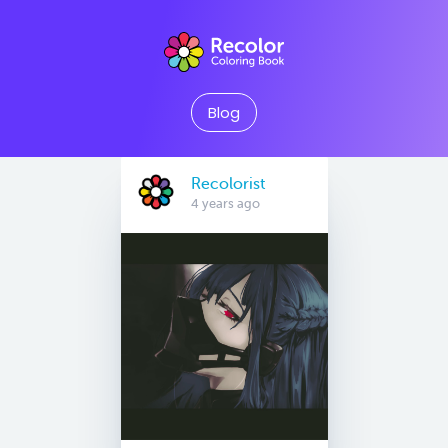
Blog
Recolorist
4 years ago