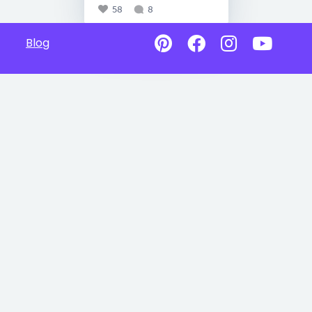
58
8
Blog