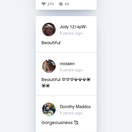
270
49
Jody 1214pW-
5 years ago
Beautiful
mossen
5 years ago
Beautiful 💯💯💯💎💎💎💟
💟💟
Dorothy Maddox
5 years ago
Gorgeousness 🥰