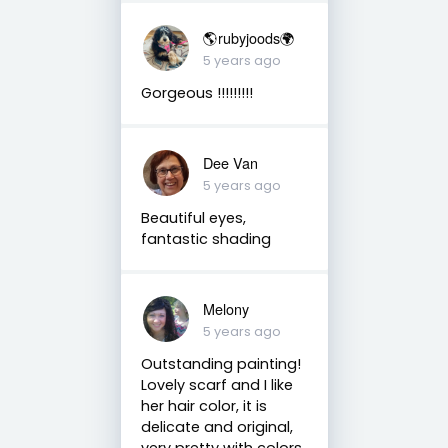
🌎rubyjoods🌍
5 years ago
Gorgeous !!!!!!!!!
Dee Van
5 years ago
Beautiful eyes,
fantastic shading
Melony
5 years ago
Outstanding painting!
Lovely scarf and I like
her hair color, it is
delicate and original,
very pretty with colors