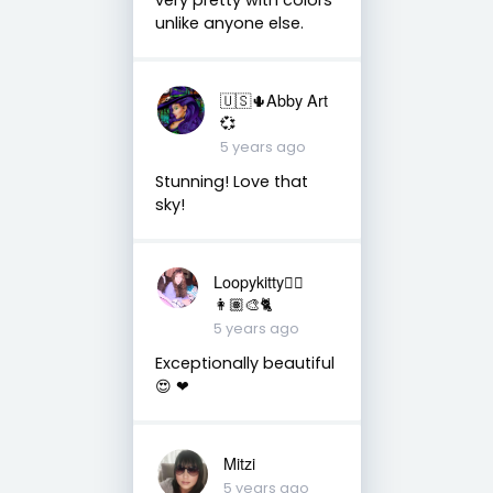
unlike anyone else.
🇺🇸🌵Abby Art
💞
5 years ago
Stunning! Love that
sky!
Loopykitty👩‍⚕️
👩🏽‍🎨🐈
5 years ago
Exceptionally beautiful
😍 ❤
Mitzi
5 years ago