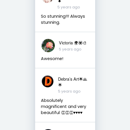
🌲
5 years ago
So stunning!!! Always
stunning.
Victoria 🌍💟🎨
5 years ago
Awesome!
Debra’s Art🌟🙏
🌟
5 years ago
Absolutely
magnificent and very
beautiful 👏👏👏♥️♥️♥️♥️