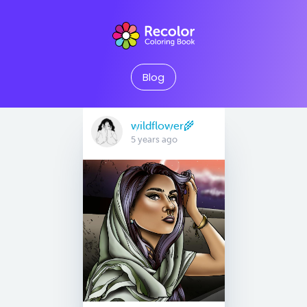
Blog
wildflower🌾
5 years ago