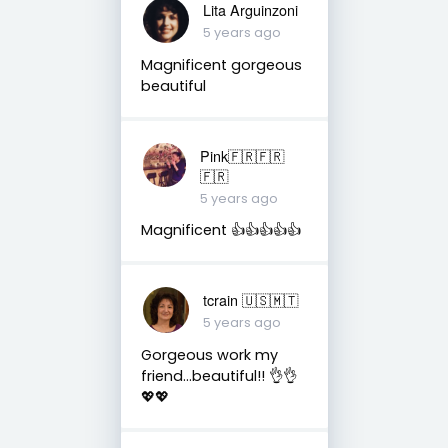
Lita Arguinzoni
5 years ago
Magnificent gorgeous
beautiful
Pink🇫🇷🇫🇷
🇫🇷
5 years ago
Magnificent 👍👍👍👍👍
tcrain 🇺🇸🇲🇹
5 years ago
Gorgeous work my
friend...beautiful!! 👌👌
💖💖