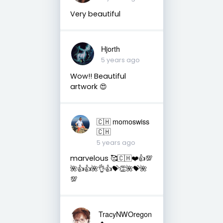
Very beautiful
Hjorth
5 years ago
Wow!! Beautiful
artwork 😍
🇨🇭 momoswiss
🇨🇭
5 years ago
marvelous 🥰🇨🇭❤️👍💯
🌺👍👍🌺👌👍💝👏🌺💝🌺
💯
TracyNWOregon