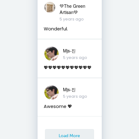
💚The Green
Artisan💚
5 years ago
Wonderful.
Mjs-진
5 years ago
💖💖💖💖💖💖💖💖💖💖💖
Mjs-진
5 years ago
Awesome 💖
Load More