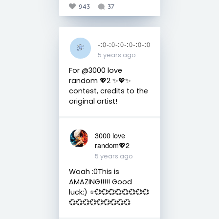
943
37
-:𝟶-:𝟶-:𝟶-:𝟶-:𝟶-:𝟶
5 years ago
For @3000 love
random 💖2 ✨💖✨
contest, credits to the
original artist!
3000 love
random💖2
5 years ago
Woah :0This is
AMAZING!!!!! Good
luck:) ⭐💞💞💞💞💞💞💞💞
💞💞💞💞💞💞💞💞💞