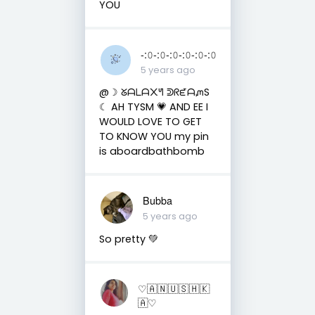
YOU
-:𝟶-:𝟶-:𝟶-:𝟶-:𝟶-:𝟶
5 years ago
@☽ ᘜᗩᒪᗩ᙭ᖻ ᕲᖇᘿᗩᘻS
☾ AH TYSM 💗 AND EE I
WOULD LOVE TO GET
TO KNOW YOU my pin
is aboardbathbomb
Bubba
5 years ago
So pretty 💚
♡︎🇦 🇳 🇺 🇸 🇭 🇰
🇦♡︎