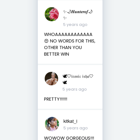
✨🌙𝑯𝒖𝒏𝒕𝒆𝒓𝒐𝒇🌙
✨
5 years ago
WHOAAAAAAAAAAAA
😍 NO WORDS FOR THIS,
OTHER THAN YOU
BETTER WIN
🕊🤍𝔦𝔯𝔬𝔫𝔦𝔠 𝔦𝔰𝔥𝔞🤍
🕊
5 years ago
PRETTY!!!!!!
kitkat_i
5 years ago
WOWOW GORGEOUS!!!