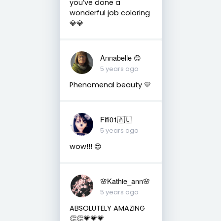
you’ve done a
wonderful job coloring
💎💎
Annabelle 😊
5 years ago
Phenomenal beauty 💛
Fifi01🇦🇺
5 years ago
wow!!! 😍
🌸Kathie_ann🌸
5 years ago
ABSOLUTELY AMAZING
👏👏💗💗💗