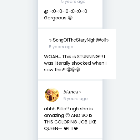
5 years ago
@ -:0-:0-:0-:0-:0-:0
Gorgeous 🤩
✨SongOfTheStaryNightWolf✨
5 years ago
WOAH... This is STUNNING!!! I
was literally shocked when I
saw this!!!🤩🤩🤩
𝘣𝘪𝘢𝘯𝘤𝘢~
5 years ago
ahhh Billie!! ugh she is
amazing 🥺 AND SO IS
THIS COLORING JOB LIKE
QUEEN— ❤️❤️‍🔥❤️