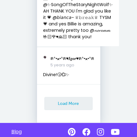
@✨SongOfTheStaryNightWolf✨
AH THANK YOU I'm glad you like
it 💗 @𝘣𝘪𝘢𝘯𝘤𝘢~ ♕𝚋𝚛𝚎𝚊𝚔♕ TYSM
💗 and yes Billie is amazing,
extremely pretty too @𝓷𝓸𝓻𝓮𝓶𝓶
🤟🏻🌹♥️🙏🏻 thank you!
ฅ^•ﻌ•^ฅ♥︎𝑰𝒈𝒐𝒓♥︎ฅ^•ﻌ•^ฅ
5 years ago
Divine!🤧💞✨
Load More
Blog