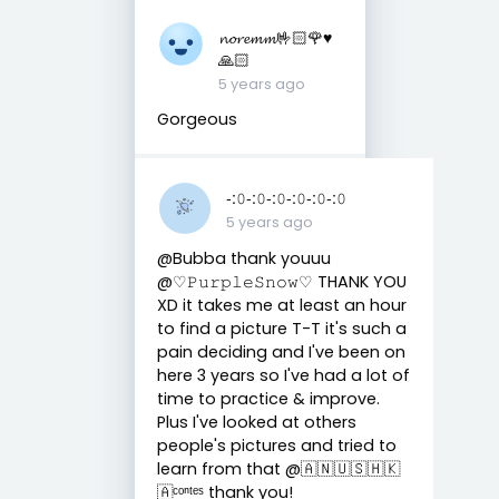
𝓷𝓸𝓻𝓮𝓶𝓶🤟🏻🌹♥️
🙏🏻
5 years ago
Gorgeous
-:𝟶-:𝟶-:𝟶-:𝟶-:𝟶-:𝟶
5 years ago
@Bubba thank youuu
@♡︎𝙿𝚞𝚛𝚙𝚕𝚎𝚂𝚗𝚘𝚠♡︎ THANK YOU
XD it takes me at least an hour
to find a picture T-T it's such a
pain deciding and I've been on
here 3 years so I've had a lot of
time to practice & improve.
Plus I've looked at others
people's pictures and tried to
learn from that @🇦 🇳 🇺 🇸 🇭 🇰
🇦ᶜᵒⁿᵗᵉˢ thank you!