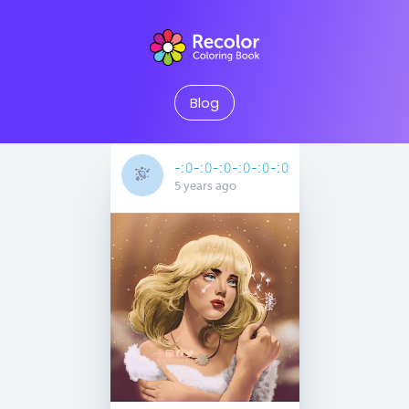
Blog
-:𝟶-:𝟶-:𝟶-:𝟶-:𝟶-:𝟶
5 years ago