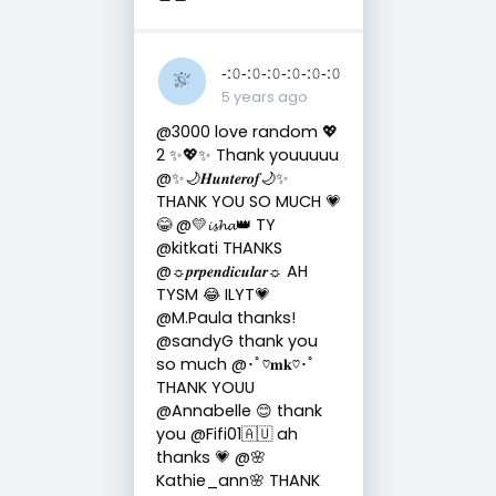
-:𝟶-:𝟶-:𝟶-:𝟶-:𝟶-:𝟶
5 years ago
@3000 love random 💖
2 ✨💖✨ Thank youuuuu
@✨🌙𝑯𝒖𝒏𝒕𝒆𝒓𝒐𝒇🌙✨
THANK YOU SO MUCH 💗
😂 @💛𝓲𝓼𝓱𝓪👑 TY
@kitkati THANKS
@☼𝒑𝒓𝒑𝒆𝒏𝒅𝒊𝒄𝒖𝒍𝒂𝒓☼ AH
TYSM 😂 ILYT💗
@M.Paula thanks!
@sandyG thank you
so much @･ﾟ♡𝐦𝐤♡･ﾟ
THANK YOUU
@Annabelle 😊 thank
you @Fifi01🇦🇺 ah
thanks 💗 @🌸
Kathie_ann🌸 THANK