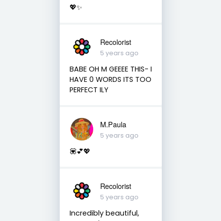
💖✨
Recolorist
5 years ago
BABE OH M GEEEE THIS- I
HAVE 0 WORDS ITS TOO
PERFECT ILY
M.Paula
5 years ago
💟💕💖
Recolorist
5 years ago
Incredibly beautiful,