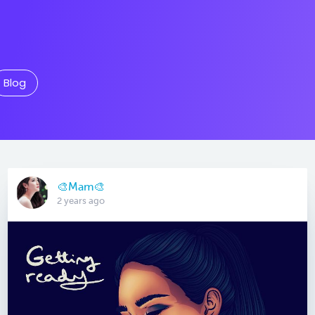
Blog
🎨Mam🎨
2 years ago