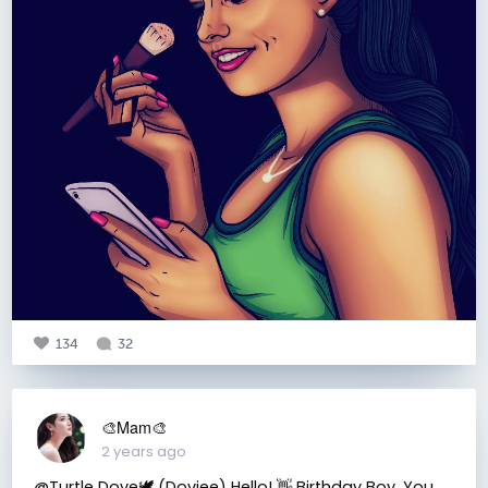
134
32
🎨Mam🎨
2 years ago
@Turtle Dove🕊 (Doviee) Hello! 👋 Birthday Boy. You