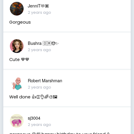
JenniT🫶🏽
2 years ago
Gorgeous
Bushra 🇴🇲😍✨
2 years ago
Cute 🤎🤎
Robert Marshman
2 years ago
Well done 👍👏👌🌈🎨🖼️
sj3004
2 years ago