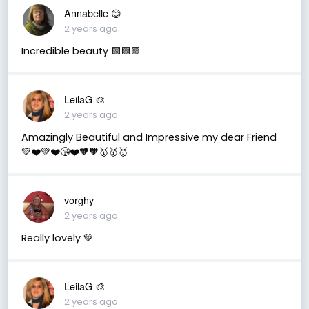
Annabelle 😊
2 years ago
Incredible beauty 🟩🟩🟩
LeilaG 🎨
2 years ago
Amazingly Beautiful and Impressive my dear Friend
💚❤️💚❤️😘❤️🧡🧡🥇🥇🥇
vorghy
2 years ago
Really lovely 💚
LeilaG 🎨
2 years ago