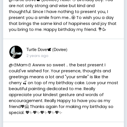
are not only strong and wise but kind and
thoughtful. Since I have nothing to present you, I
present you a smile from me…🤩 To wish you a day
that brings the same kind of happiness and joy that
you bring to me. Happy birthday my friend. 💐🥳
Turtle Dove🕊 (Doviee)
2 years ago
@🎨Mam🎨 Awww so sweet .. the best present I
could've wished for. Your presence, thoughts and
greetings means a lot and "your smile" is like the
cherry 🍒 on top of my birthday cake. Love your most
beautiful painting dedicated to me. Really
appreciate your kindest gesture and words of
encouragement. Really Happy to have you as my
friend💖🤗 Thanks again for making my birthday so
special. 💖✨️💖✨️💖✨️💖✨️💖✨️