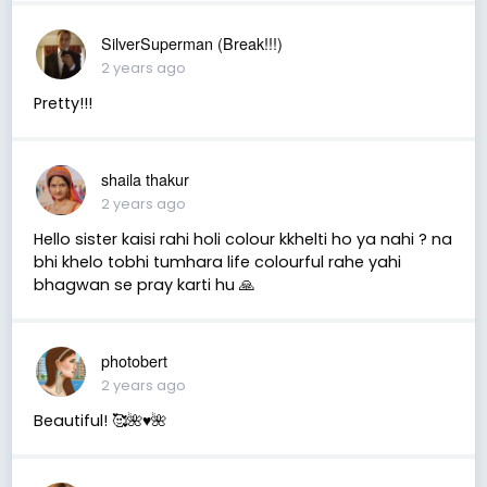
SilverSuperman (Break!!!)
2 years ago
Pretty!!!
shaila thakur
2 years ago
Hello sister kaisi rahi holi colour kkhelti ho ya nahi ? na
bhi khelo tobhi tumhara life colourful rahe yahi
bhagwan se pray karti hu 🙏
photobert
2 years ago
Beautiful! 🥰🌺♥️🌺