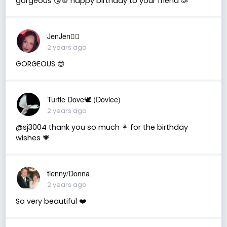
gorgeous 😘💯 happy birthday to your friend 🥳
JenJen❤️‍🔥
2 years ago
GORGEOUS 😍
Turtle Dove🕊 (Doviee)
2 years ago
@sj3004 thank you so much ⚘️ for the birthday
wishes 💗
tienny/Donna
2 years ago
So very beautiful ❤️