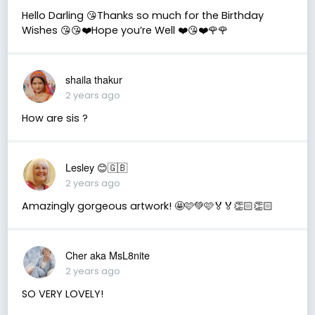
Hello Darling 😘Thanks so much for the Birthday
Wishes 😘😘❤️Hope you’re Well ❤️😘❤️🌹🌹
shaila thakur
2 years ago
How are sis ?
Lesley 😊🇬🇧
2 years ago
Amazingly gorgeous artwork! 🤩🩷💚🩷🏅🏅👏🏻👏🏻
Cher aka MsL8nite
2 years ago
SO VERY LOVELY!