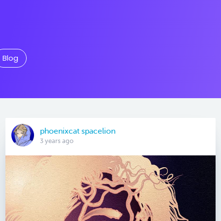
Blog
phoenixcat spacelion
3 years ago