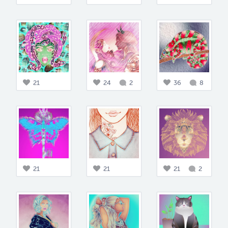
21
24
2
36
8
21
21
21
2