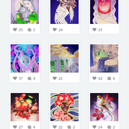
25
2
24
23
37
4
22
42
6
27
4
22
2
24
2