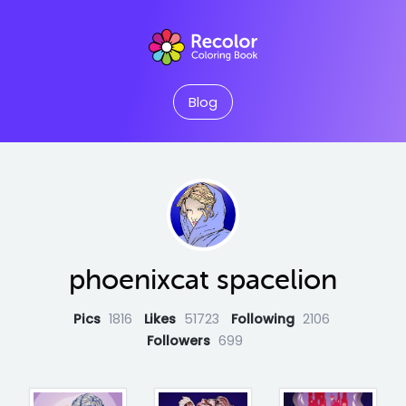
Blog
phoenixcat spacelion
Pics
1816
Likes
51723
Following
2106
Followers
699