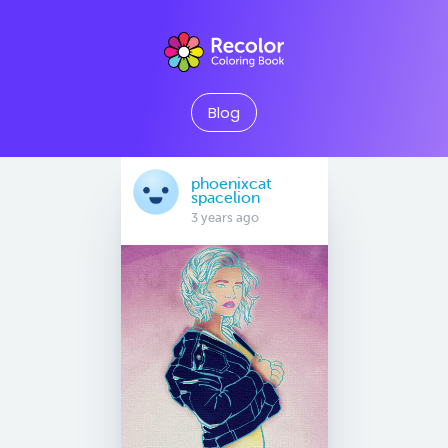
Blog
phoenixcat
spacelion
3 years ago