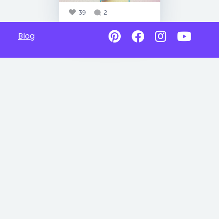
39
2
Blog