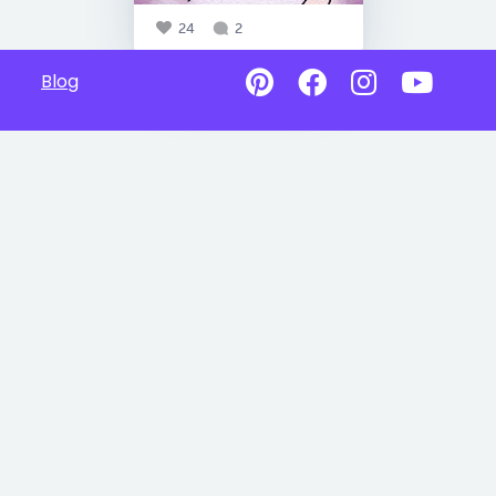
24
2
Blog