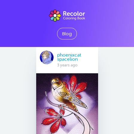
Blog
phoenixcat
spacelion
3 years ago