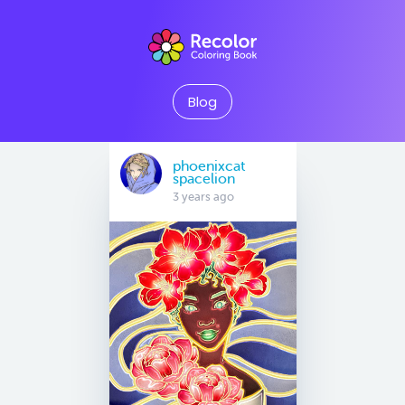
Blog
phoenixcat
spacelion
3 years ago