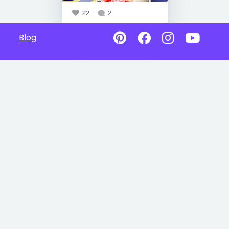
22
2
Blog