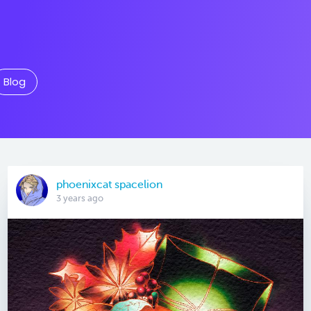
Blog
phoenixcat spacelion
3 years ago