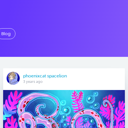
Blog
phoenixcat spacelion
3 years ago