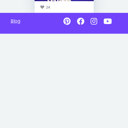
24
Blog