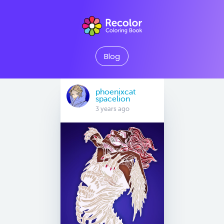
Blog
phoenixcat
spacelion
3 years ago