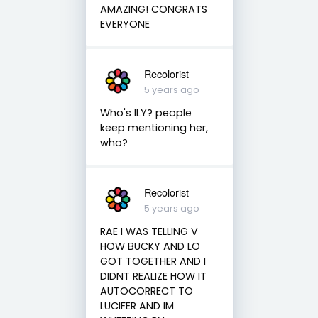
AMAZING! CONGRATS
EVERYONE
Recolorist
5 years ago
Who's ILY? people
keep mentioning her,
who?
Recolorist
5 years ago
RAE I WAS TELLING V
HOW BUCKY AND LO
GOT TOGETHER AND I
DIDNT REALIZE HOW IT
AUTOCORRECT TO
LUCIFER AND IM