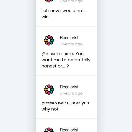
5 years ago
Lol i new i would not
win
Recolorist
5 years ago
@ᴄʟᴏsᴇᴛ ʙᴜᴅᴅɪᴇs You
want me to be brutally
honest or.....?
Recolorist
5 years ago
@ᴘᴇᴅʀᴏ ᴘᴀsᴄᴀʟ sɪᴍᴘ yes
why not
Recolorist