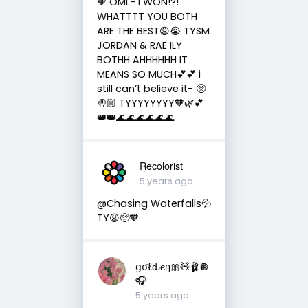
🧡 OML- I WON!?!
WHATTTT YOU BOTH
ARE THE BEST😩😭 TYSM
JORDAN & RAE ILY
BOTHH AHHHHHH IT
MEANS SO MUCH💕💕 i
still can’t believe it- 🥺
🤚🏼 TYYYYYYYY🧡🌿💕
👑👑🌊🌊🌊🌊🌊🌊
Recolorist
5 years ago
@Chasing Waterfalls💦
TY😩🥺🧡
ցσℓԃєη🎀🧸🩰🪩
🎧
5 years ago