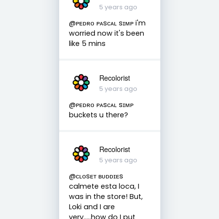
5 years ago
@ᴘᴇᴅʀᴏ ᴘᴀsᴄᴀʟ sɪᴍᴘ i'm
worried now it's been
like 5 mins
Recolorist
5 years ago
@ᴘᴇᴅʀᴏ ᴘᴀsᴄᴀʟ sɪᴍᴘ
buckets u there?
Recolorist
5 years ago
@ᴄʟᴏsᴇᴛ ʙᴜᴅᴅɪᴇs
calmete esta loca, I
was in the store! But,
Loki and I are
very.....how do I put