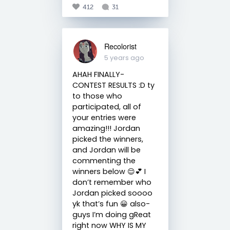
412
31
Recolorist
5 years ago
AHAH FINALLY-
CONTEST RESULTS :D ty
to those who
participated, all of
your entries were
amazing!!! Jordan
picked the winners,
and Jordan will be
commenting the
winners below 😌💕 I
don’t remember who
Jordan picked soooo
yk that’s fun 😀 also-
guys I’m doing gReat
right now WHY IS MY