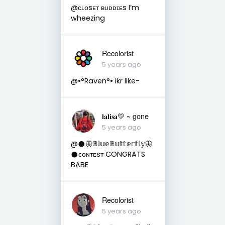
@ᴄʟᴏsᴇᴛ ʙᴜᴅᴅɪᴇs I’m
wheezing
Recolorist
5 years ago
@•°Raven°• ikr like-
𝐥𝐚𝐥𝐢𝐬𝐚💛 ~ gone
5 years ago
@𒊹︎🦋𝔹𝕝𝕦𝕖𝔹𝕦𝕥𝕥𝕖𝕣𝕗𝕝𝕪🦋
𒊹︎ᴄᴏɴᴛᴇsᴛ CONGRATS
BABE
Recolorist
5 years ago