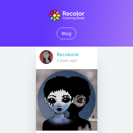
Blog
Recolorist
5 years ago