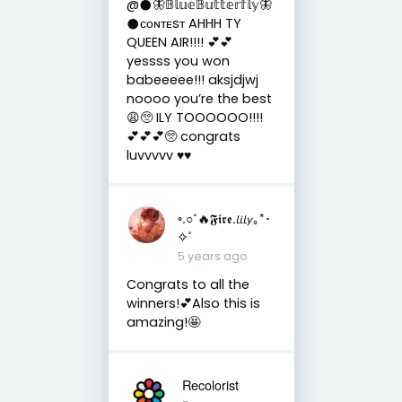
@𒊹︎🦋𝔹𝕝𝕦𝕖𝔹𝕦𝕥𝕥𝕖𝕣𝕗𝕝𝕪🦋
𒊹︎ᴄᴏɴᴛᴇsᴛ AHHH TY
QUEEN AIR!!!! 💕💕
yessss you won
babeeeee!!! aksjdjwj
noooo you’re the best
😩🥺 ILY TOOOOOO!!!!
💕💕💕🥺 congrats
luvvvvv ♥️♥️
◦.○˚🔥𝕱𝖎𝖗𝖊.𝘭𝘪𝘭𝘺｡*･
✧˚
5 years ago
Congrats to all the
winners!💕Also this is
amazing!🤩
Recolorist