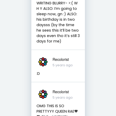
WRITING BLURRY- >:( W
H Y ALSO: I’m going to
sleep now, gn :) ALSO:
his birthday is in two
daysss (by the time
he sees this it’ll be two
days even tho it’s still 3
days for me)
Recolorist
5 years ago
:D
Recolorist
5 years ago
OMG THIS IS SO
PRETTYYY QUEEN RAE🧡