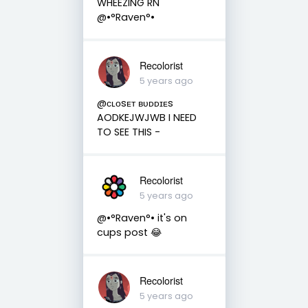
WHEEZING RN
@•°Raven°•
Recolorist
5 years ago
@ᴄʟᴏsᴇᴛ ʙᴜᴅᴅɪᴇs
AODKEJWJWB I NEED
TO SEE THIS -
Recolorist
5 years ago
@•°Raven°• it's on
cups post 😂
Recolorist
5 years ago