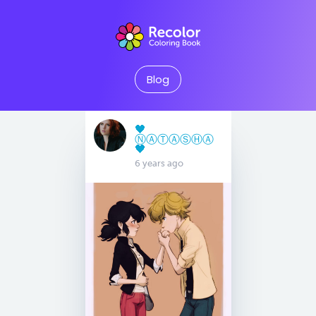
Blog
🖤
Ⓝ︎Ⓐ︎Ⓣ︎Ⓐ︎Ⓢ︎Ⓗ︎Ⓐ︎
🖤
6 years ago