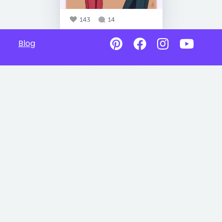
143
14
Blog