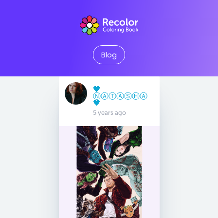
Blog
🖤
Ⓝ︎Ⓐ︎Ⓣ︎Ⓐ︎Ⓢ︎Ⓗ︎Ⓐ︎
🖤
5 years ago