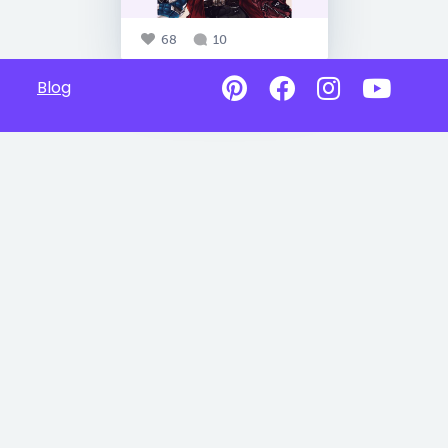
68
10
Blog